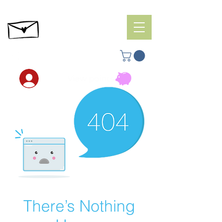
View points
There’s Nothing