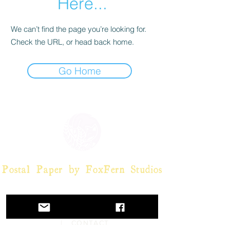
Here...
We can’t find the page you’re looking for.
Check the URL, or head back home.
Go Home
Postal Paper by FoxFern Studios
HOME
|
POSTCARDS
|
POST-
IT NOTES
|
OFFERS
|
ABOUT
| CONTACT