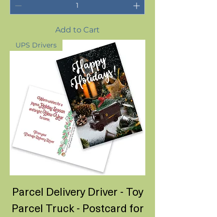
Add to Cart
UPS Drivers
Parcel Delivery Driver - Toy
Parcel Truck - Postcard for