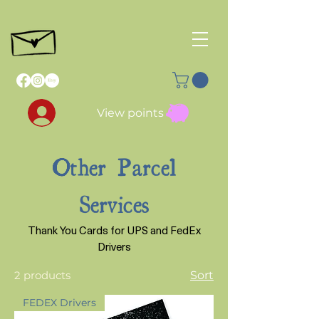
View points
Other Parcel
Services
Thank You Cards for UPS and FedEx
Drivers
2 products
Sort
FEDEX Drivers