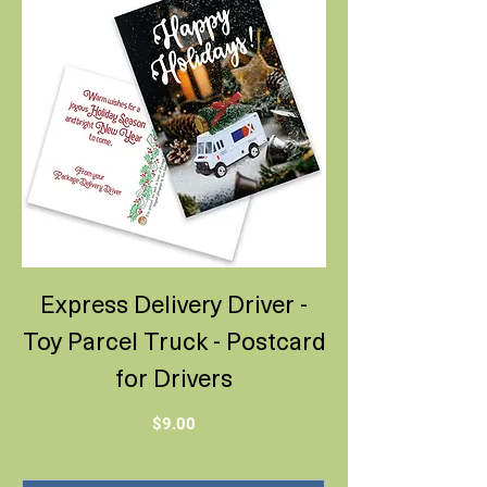
Express Delivery Driver -
Toy Parcel Truck - Postcard
for Drivers
Price
$9.00