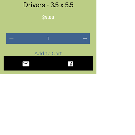
Drivers - 3.5 x 5.5
Price
$9.00
Add to Cart
Postal Paper by FoxFern Studios