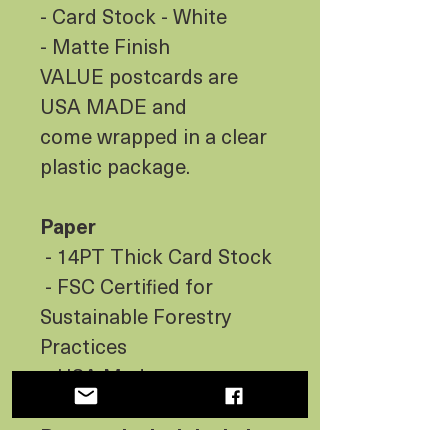
- Card Stock - White
- Matte Finish
VALUE postcards are
USA MADE and
come wrapped in a clear
plastic package.
Paper
- 14PT Thick Card Stock
- FSC Certified for
Sustainable Forestry
Practices
- USA Made
Postcards don’t include