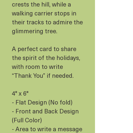
crests the hill, while a
walking carrier stops in
their tracks to admire the
glimmering tree.
A perfect card to share
the spirit of the holidays,
with room to write
“Thank You” if needed.
4" x 6"
- Flat Design (No fold)
- Front and Back Design
(Full Color)
- Area to write a message