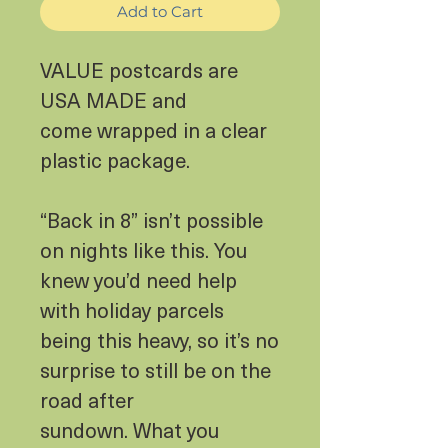
Add to Cart
VALUE postcards are
USA MADE and
come wrapped in a clear
plastic package.
“Back in 8” isn’t possible
on nights like this. You
knew you’d need help
with holiday parcels
being this heavy, so it’s no
surprise to still be on the
road after
sundown. What you