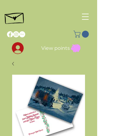
View points