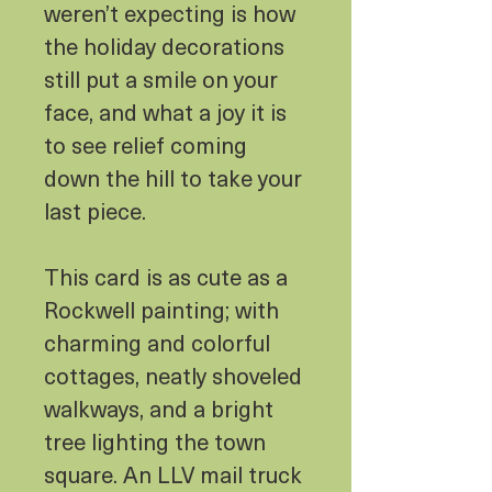
weren’t expecting is how
the holiday decorations
still put a smile on your
face, and what a joy it is
to see relief coming
down the hill to take your
last piece.
This card is as cute as a
Rockwell painting; with
charming and colorful
cottages, neatly shoveled
walkways, and a bright
tree lighting the town
square. An LLV mail truck