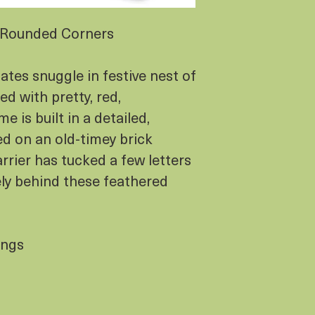
= Rounded Corners
es snuggle in festive nest of
d with pretty, red,
e is built in a detailed,
d on an old-timey brick
arrier has tucked a few letters
ely behind these feathered
ings