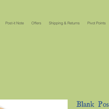
Post-it Note
Offers
Shipping & Returns
Pivot Points
Blank Pos