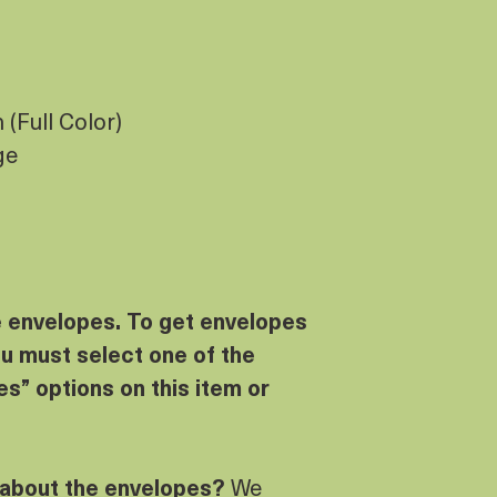
(Full Color)
ge
e envelopes. To get envelopes
u must select one of the
s” options on this item or
 about the envelopes?
We