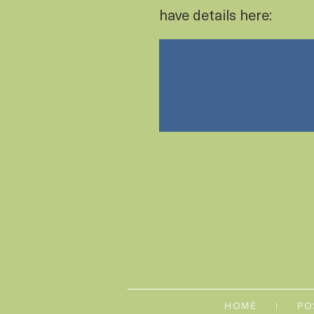
have details here:
HOME
|
PO