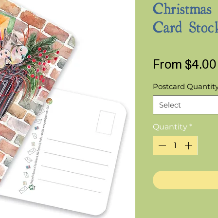
Christmas
Card Stoc
From
$4.00
Postcard Quantit
Select
Quantity
*