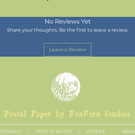
No Reviews Yet
Share your thoughts. Be the first to leave a review.
Leave a Review
Postal Paper by FoxFern Studios
STCARDS
|
POST-IT NOTES
|
OFFERS
|
ABO