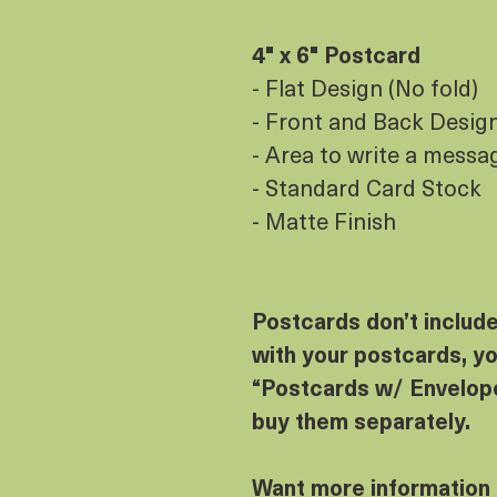
4" x 6" Postcard
- Flat Design (No fold)
- Front and Back Design 
- Area to write a messa
- Standard Card Stock
- Matte Finish
Postcards don’t includ
with your postcards, yo
“Postcards w/ Envelope
buy them separately.
Want more information