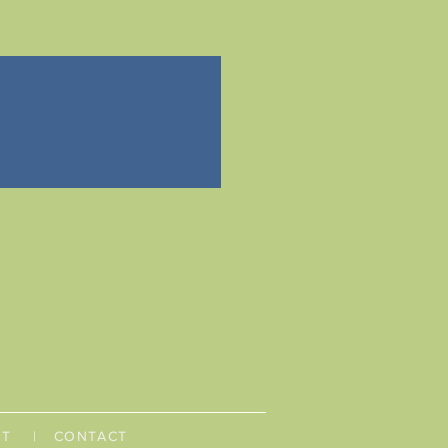
UT
| CONTACT