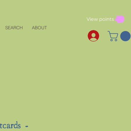
View points
SEARCH
ABOUT
tcards -