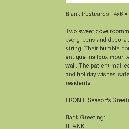
Blank Postcards - 4x6 
Two sweet dove roommat
evergreens and decorate
string. Their humble hom
antique mailbox mounte
wall. The patient mail c
and holiday wishes, saf
residents.
FRONT: Season's Greet
Back Greeting:
BLANK