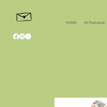
HOME
All Postcards