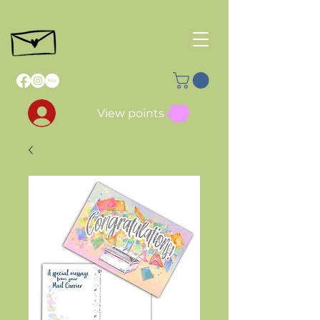
View points