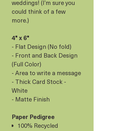
weddings! (I’m sure you
could think of a few
more.)
4" x 6"
- Flat Design (No fold)
- Front and Back Design
(Full Color)
- Area to write a message
- Thick Card Stock -
White
- Matte Finish
Paper Pedigree
100% Recycled