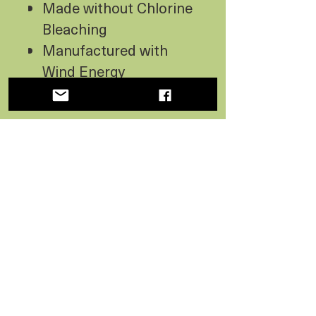
Made without Chlorine
Bleaching
Manufactured with
Wind Energy
USA Made
No Reviews Yet
Share your thoughts. Be the first
to leave a review.
Leave a Review