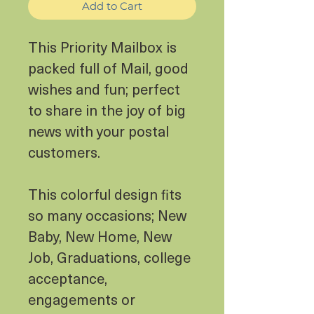
Add to Cart
This Priority Mailbox is
packed full of Mail, good
wishes and fun; perfect
to share in the joy of big
news with your postal
customers.
This colorful design fits
so many occasions; New
Baby, New Home, New
Job, Graduations, college
acceptance,
engagements or