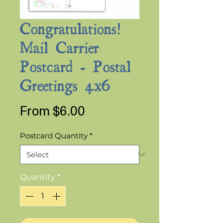
Congratulations!
Mail Carrier
Postcard - Postal
Greetings 4x6
Sale
From
$6.00
Price
Postcard Quantity
*
Quantity
*