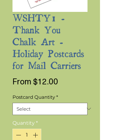
WSHTY1 -
Thank You
Chalk Art -
Holiday Postcards
for Mail Carriers
Sale
From
$12.00
Price
Postcard Quantity
*
Quantity
*