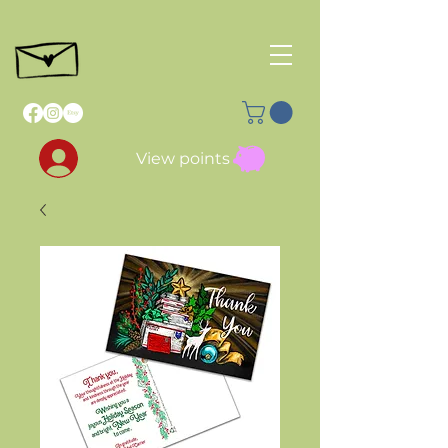
View points