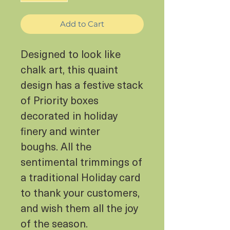
Add to Cart
Designed to look like
chalk art, this quaint
design has a festive stack
of Priority boxes
decorated in holiday
finery and winter
boughs. All the
sentimental trimmings of
a traditional Holiday card
to thank your customers,
and wish them all the joy
of the season.