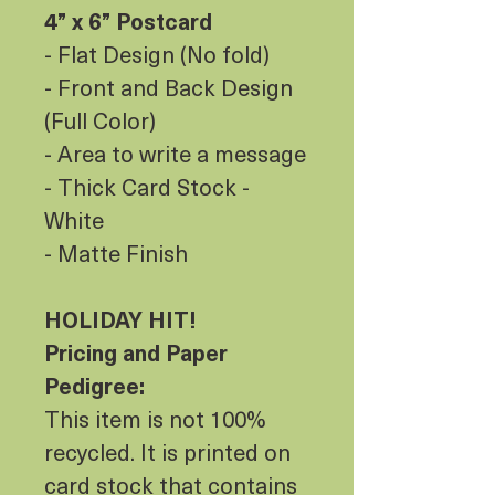
4” x 6” Postcard
- Flat Design (No fold)
- Front and Back Design
(Full Color)
- Area to write a message
- Thick Card Stock -
White
- Matte Finish
HOLIDAY HIT!
Pricing and Paper
Pedigree:
This item is not 100%
recycled. It is printed on
card stock that contains