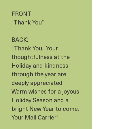
FRONT:
“Thank You”
BACK:
"Thank You. Your
thoughtfulness at the
Holiday and kindness
through the year are
deeply appreciated.
Warm wishes for a joyous
Holiday Season and a
bright New Year to come.
Your Mail Carrier"