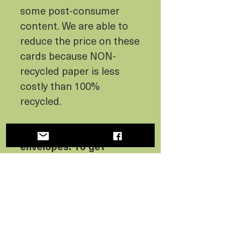
some post-consumer
content. We are able to
reduce the price on these
cards because NON-
recycled paper is less
costly than 100%
recycled.
Postcards don’t include
envelopes. To get
envelopes with your
postcards, you must buy
them separately.
Do you need