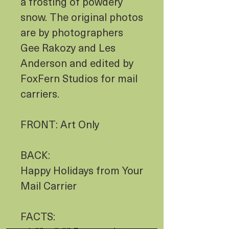
a frosting of powdery
snow. The original photos
are by photographers
Gee Rakozy and Les
Anderson and edited by
FoxFern Studios for mail
carriers.
FRONT: Art Only
BACK:
Happy Holidays from Your
Mail Carrier
FACTS: