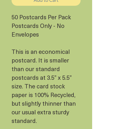
Add to Cart
50 Postcards Per Pack
Postcards Only - No
Envelopes
This is an economical
postcard. It is smaller
than our standard
postcards at 3.5” x 5.5”
size. The card stock
paper is 100% Recycled,
but slightly thinner than
our usual extra sturdy
standard.