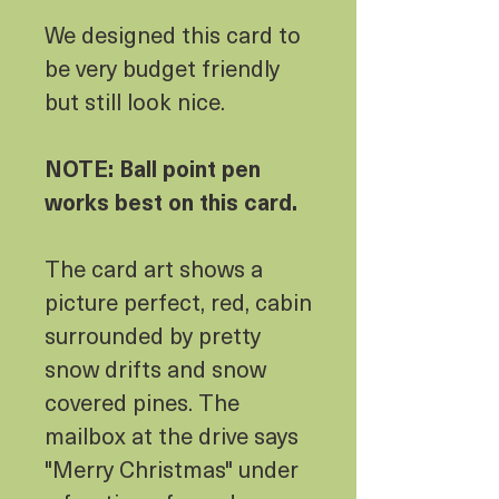
We designed this card to
be very budget friendly
but still look nice.
NOTE: Ball point pen
works best on this card.
The card art shows a
picture perfect, red, cabin
surrounded by pretty
snow drifts and snow
covered pines. The
mailbox at the drive says
"Merry Christmas" under