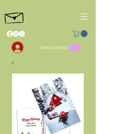
View points