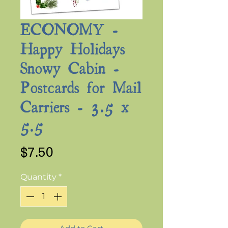
ECONOMY -
Happy Holidays
Snowy Cabin -
Postcards for Mail
Carriers - 3.5 x
5.5
Price
$7.50
Quantity
*