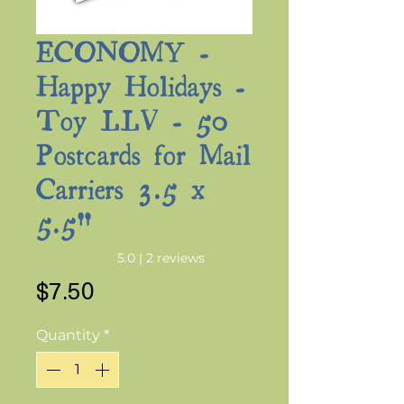
ECONOMY -
Happy Holidays -
Toy LLV - 50
Postcards for Mail
Carriers 3.5 x
5.5"
Rating is 5.0 out of five stars based on 2 reviews
5.0 | 2 reviews
Price
$7.50
Quantity
*