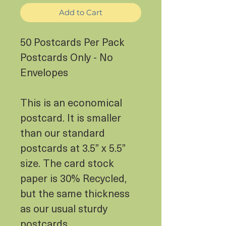
Add to Cart
50 Postcards Per Pack
Postcards Only - No
Envelopes
This is an economical
postcard. It is smaller
than our standard
postcards at 3.5” x 5.5”
size. The card stock
paper is 30% Recycled,
but the same thickness
as our usual sturdy
postcards.