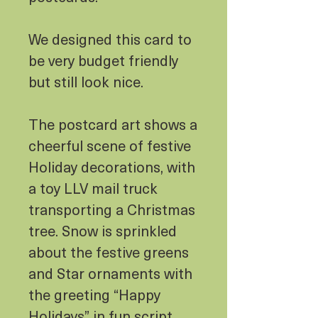
We designed this card to
be very budget friendly
but still look nice.
The postcard art shows a
cheerful scene of festive
Holiday decorations, with
a toy LLV mail truck
transporting a Christmas
tree. Snow is sprinkled
about the festive greens
and Star ornaments with
the greeting “Happy
Holidays” in fun script