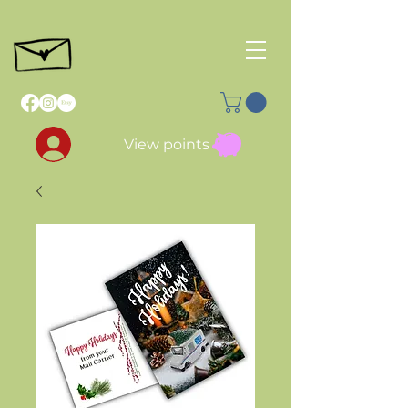
View points