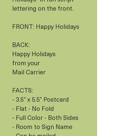
lettering on the front.
FRONT: Happy Holidays
BACK:
Happy Holidays
from your
Mail Carrier
FACTS:
- 3.5” x 5.5” Postcard
- Flat - No Fold
- Full Color - Both Sides
- Room to Sign Name
- Can be mailed