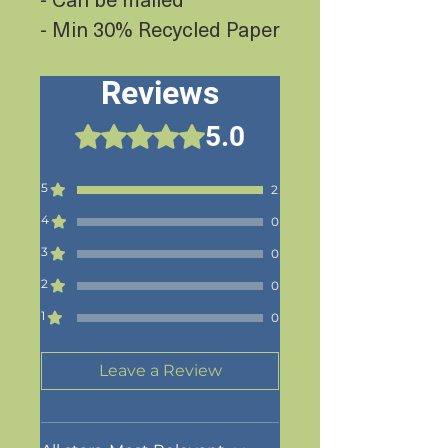
- Min 30% Recycled Paper
Reviews
5.0
Rated 5 out of 5 stars.
5
2
4
0
3
0
2
0
1
0
Leave a Review