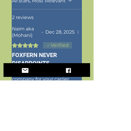
All stars, Most Relevant
2 reviews
Naim aka
•
Dec 28, 2025
(Mohani)
Rated 5 out of 5 stars.
Verified
FOXFERN NEVER
DISAPPOINTS
Foxfern is the best
company for your carrier
needs! Been dealing with
them for a couple years
and absolutely amazing
people! Quality is perfect
and just what you need.
Designs are also so festive
and creative! And they just
just the sweetest people