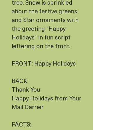
tree. Snow is sprinkled
about the festive greens
and Star ornaments with
the greeting “Happy
Holidays” in fun script
lettering on the front.
FRONT: Happy Holidays
BACK:
Thank You
Happy Holidays from Your
Mail Carrier
FACTS: