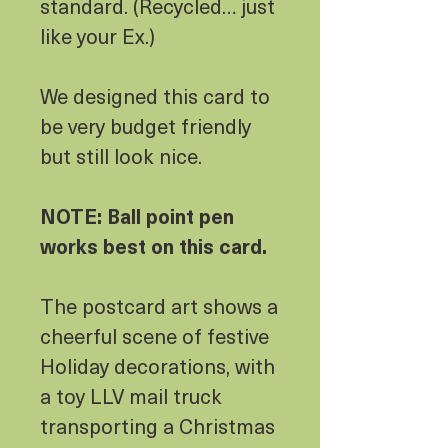
standard. (Recycled… just
like your Ex.)
We designed this card to
be very budget friendly
but still look nice.
NOTE: Ball point pen
works best on this card.
The postcard art shows a
cheerful scene of festive
Holiday decorations, with
a toy LLV mail truck
transporting a Christmas