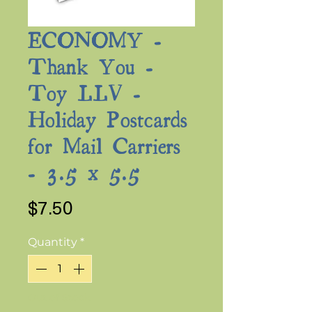
ECONOMY -
Thank You -
Toy LLV -
Holiday Postcards
for Mail Carriers
- 3.5 x 5.5
Price
$7.50
Quantity
*
Out of Stock