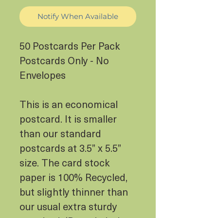
Notify When Available
50 Postcards Per Pack
Postcards Only - No
Envelopes
This is an economical
postcard. It is smaller
than our standard
postcards at 3.5” x 5.5”
size. The card stock
paper is 100% Recycled,
but slightly thinner than
our usual extra sturdy