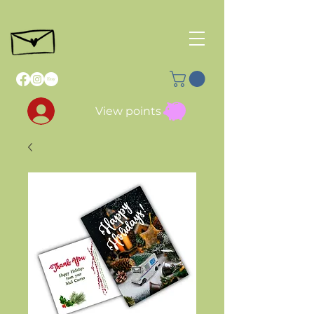
View points