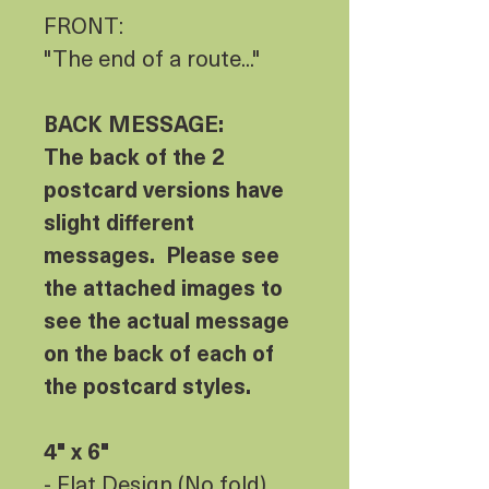
FRONT:
"The end of a route..."
BACK MESSAGE:
The back of the 2
postcard versions have
slight different
messages. Please see
the attached images to
see the actual message
on the back of each of
the postcard styles.
4" x 6"
- Flat Design (No fold)