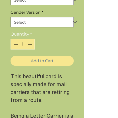
Gender Version
*
Quantity
*
Add to Cart
This beautiful card is
specially made for mail
carriers that are retiring
from a route.
Being a Letter Carrier is a