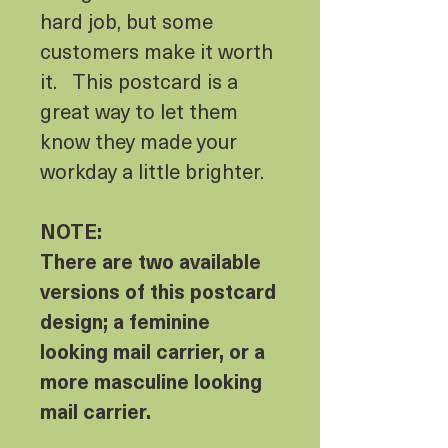
hard job, but some
customers make it worth
it. This postcard is a
great way to let them
know they made your
workday a little brighter.
NOTE:
There are two available
versions of this postcard
design; a feminine
looking mail carrier, or a
more masculine looking
mail carrier.