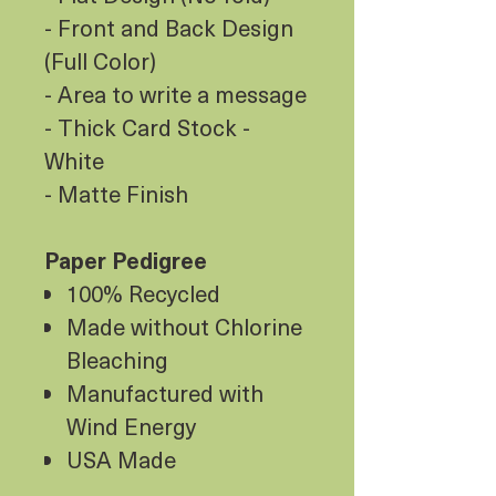
- Front and Back Design
(Full Color)
- Area to write a message
- Thick Card Stock -
White
- Matte Finish
Paper Pedigree
100% Recycled
Made without Chlorine
Bleaching
Manufactured with
Wind Energy
USA Made