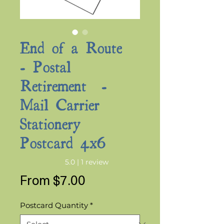
End of a Route
- Postal
Retirement -
Mail Carrier
Stationery
Postcard 4x6
Rating is 5.0 out of five stars based on 1 review
5.0 | 1 review
Sale
From
$7.00
Price
Postcard Quantity
*