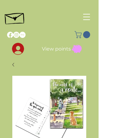
View points