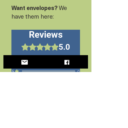
Want envelopes?
We
have them here:
Reviews
5.0
Rated 5 out of 5 stars.
5
1
4
0
3
0
2
0
1
0
Leave a Review