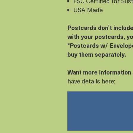
FSC Certified for Sus
USA Made
Postcards don’t includ
with your postcards, yo
“Postcards w/ Envelope
buy them separately.
Want more information
have details here: