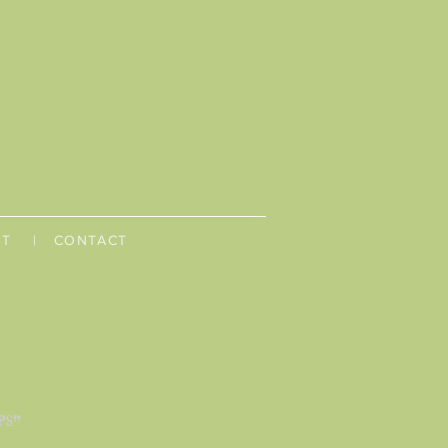
UT
| CONTACT
ns
Privacy Policy
FAQ
PS"