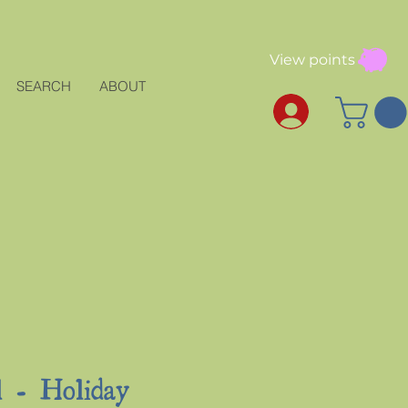
View points
SEARCH
ABOUT
l - Holiday