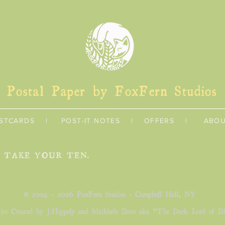
Postal Paper by FoxFern Studios
STCARDS
|
POST-IT NOTES
|
OFFERS
|
ABO
U TAKE YOUR TEN.
Shipping & Retur
©
2004 - 2026 FoxFern Studios - Campbell Hall, NY
ite Created by J.Hippely and Maildude Dave aka "The Dark Lord of D