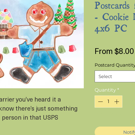
Postcards 
- Cookie 
4x6 PC
From
$8.00
Postcard Quantit
Select
Quantity
*
arrier you’ve heard it a
know there’s just something
Out of Stock
a person in that USPS
Noti