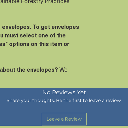
tainable Forestry Practices
e envelopes. To get envelopes
u must select one of the
s” options on this item or
 about the envelopes?
We
No Reviews Yet
Share your thoughts. Be the first to leave a review.
Leave a Review