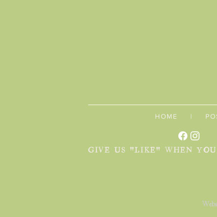
HOME
|
PO
GIVE US "LIKE" WHEN YO
Webs