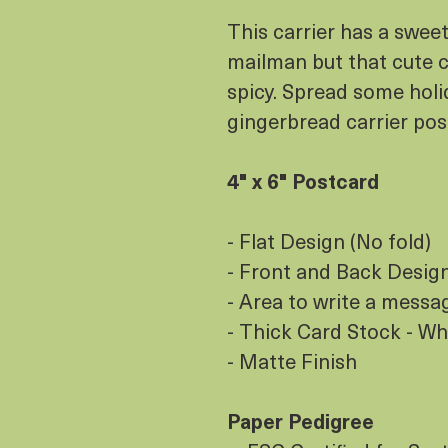
This carrier has a swee
mailman but that cute co
spicy. Spread some holi
gingerbread carrier po
4" x 6" Postcard
- Flat Design (No fold)
- Front and Back Design 
- Area to write a messa
- Thick Card Stock - Wh
- Matte Finish
Paper Pedigree