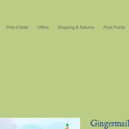
Post-it Note
Offers
Shipping & Returns
Pivot Points
Gingermai