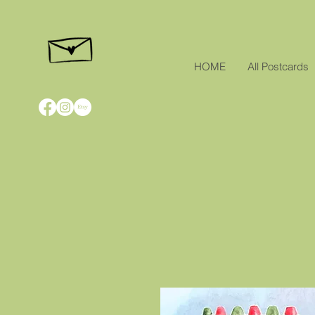
HOME
All Postcards