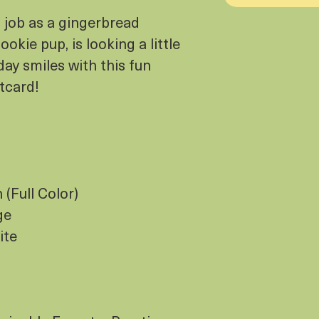
t job as a gingerbread
okie pup, is looking a little
day smiles with this fun
stcard!
(Full Color)
ge
ite