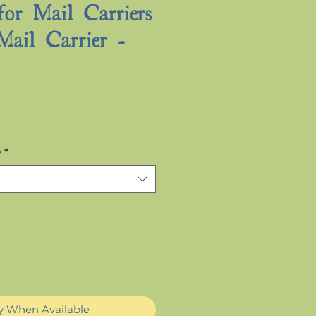
for Mail Carriers
Mail Carrier -
Sale
Price
y
*
fy When Available