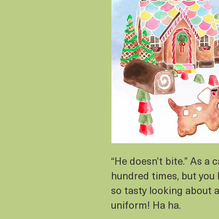
“He doesn’t bite.” As a c
hundred times, but you 
so tasty looking about 
uniform! Ha ha.