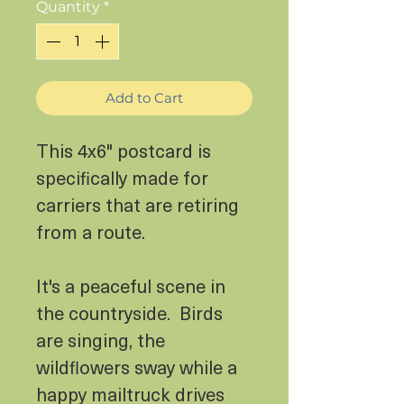
Quantity
*
Add to Cart
This 4x6" postcard is
specifically made for
carriers that are retiring
from a route.
It's a peaceful scene in
the countryside. Birds
are singing, the
wildflowers sway while a
happy mailtruck drives