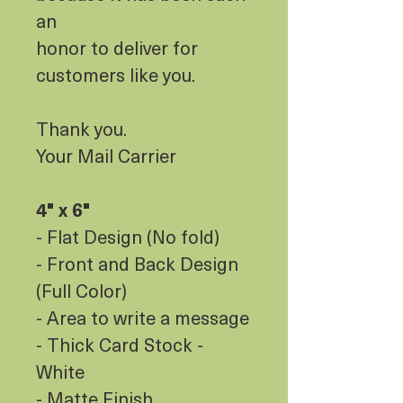
an
honor to deliver for
customers like you.
Thank you.
Your Mail Carrier
4" x 6"
- Flat Design (No fold)
- Front and Back Design
(Full Color)
- Area to write a message
- Thick Card Stock -
White
- Matte Finish