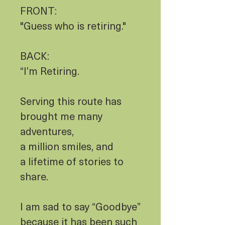
FRONT:
"Guess who is retiring."
BACK:
“I’m Retiring.
Serving this route has
brought me many
adventures,
a million smiles, and
a lifetime of stories to
share.
I am sad to say “Goodbye”
because it has been such