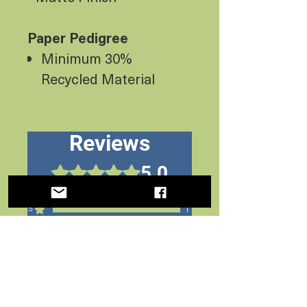
Paper Pedigree
Minimum 30%
Recycled Material
Reviews
5.0
Rated 5 out of 5 stars.
5
1
4
0
3
0
2
0
1
0