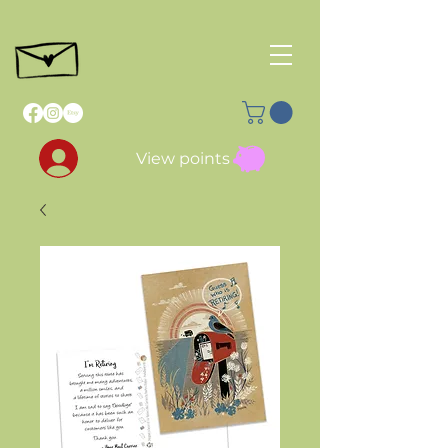
View points