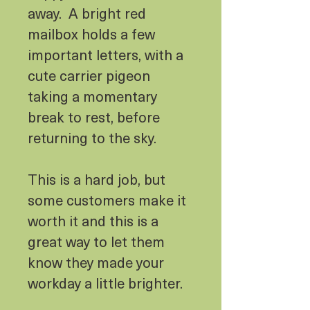
away. A bright red
mailbox holds a few
important letters, with a
cute carrier pigeon
taking a momentary
break to rest, before
returning to the sky.
This is a hard job, but
some customers make it
worth it and this is a
great way to let them
know they made your
workday a little brighter.