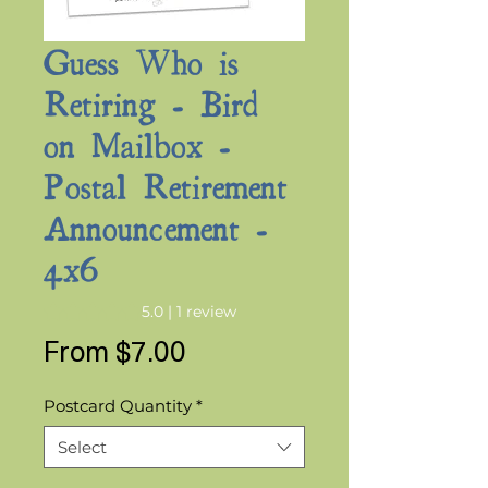
Guess Who is
Retiring - Bird
on Mailbox -
Postal Retirement
Announcement -
4x6
Rating is 5.0 out of five stars based on 1 review
5.0 | 1 review
Sale
From
$7.00
Price
Postcard Quantity
*
Select