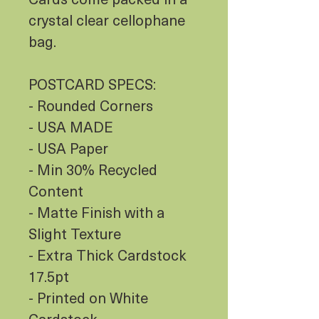
crystal clear cellophane
bag.
POSTCARD SPECS:
- Rounded Corners
- USA MADE
- USA Paper
- Min 30% Recycled
Content
- Matte Finish with a
Slight Texture
- Extra Thick Cardstock
17.5pt
- Printed on White
Cardstock