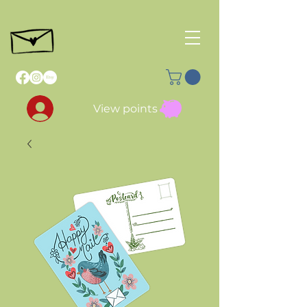
View points