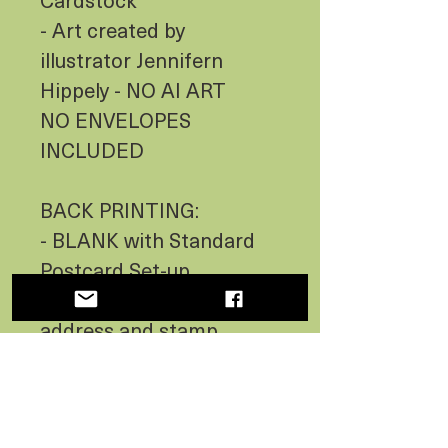
- Art created by
illustrator Jennifern
Hippely - NO AI ART
NO ENVELOPES
INCLUDED
BACK PRINTING:
- BLANK with Standard
Postcard Set-up
(Including lines for
address and stamp
location)
- Indicates Country of
Origin - USA MADE