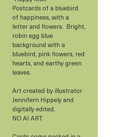
Postcards of a bluebird
of happiness, with a
letter and flowers. Bright,
robin egg blue
background with a
bluebird, pink flowers, red
hearts, and earthy green
leaves.
Art created by illustrator
Jennifern Hippely and
digitally edited.
NO AI ART
Cards come packed in a