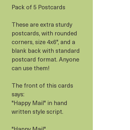
Pack of 5 Postcards
These are extra sturdy
postcards, with rounded
corners, size 4x6", and a
blank back with standard
postcard format. Anyone
can use them!
The front of this cards
says:
"Happy Mail" in hand
written style script.
"Happy Mail"