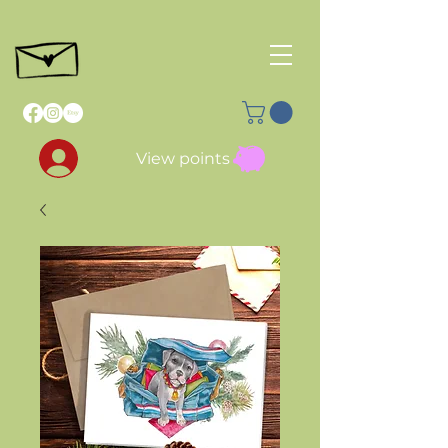
View points