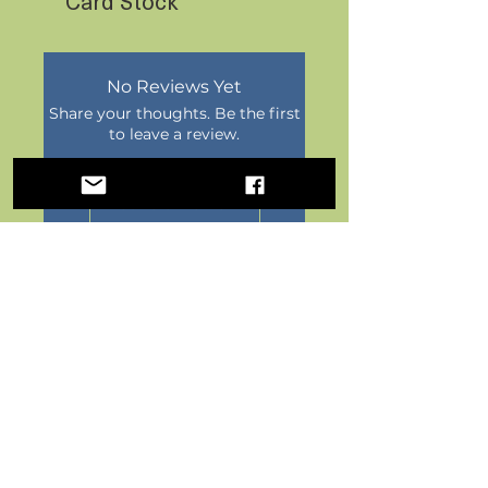
Card Stock
No Reviews Yet
Share your thoughts. Be the first
to leave a review.
Leave a Review
Postal Paper by FoxFern Studios
HOME
|
POSTCARDS
|
POST-