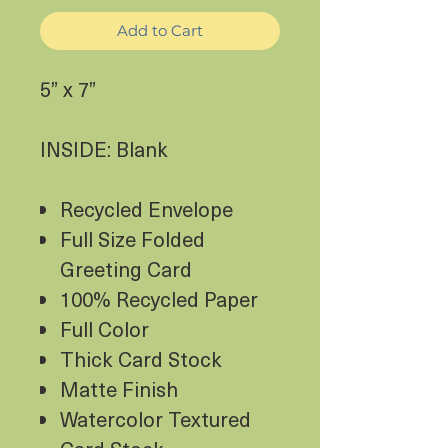
Add to Cart
5” x 7”
INSIDE: Blank
Recycled Envelope
Full Size Folded
Greeting Card
100% Recycled Paper
Full Color
Thick Card Stock
Matte Finish
Watercolor Textured