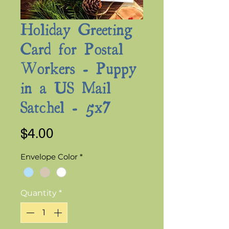
Holiday Greeting
Card for Postal
Workers - Puppy
in a US Mail
Satchel - 5x7
Price
$4.00
Envelope Color
*
Quantity
*