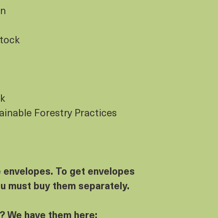
gn
Stock
ck
tainable Forestry Practices
e envelopes. To get envelopes
ou must buy them separately.
? We have them here: