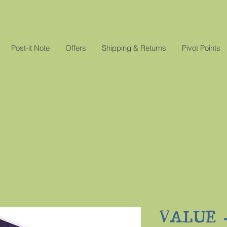
Post-it Note
Offers
Shipping & Returns
Pivot Points
VALUE - 