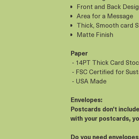
Front and Back Desi
Area for a Message
Thick, Smooth card 
Matte Finish
Paper
- 14PT Thick Card Sto
- FSC Certified for Sus
- USA Made
Envelopes:
Postcards don’t includ
with your postcards, y
Do you need envelopes