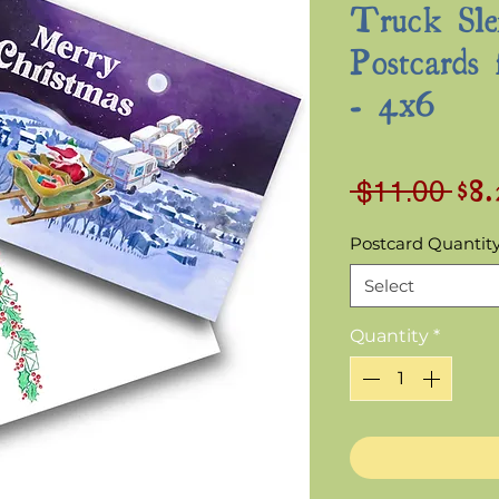
Truck Sle
Postcards 
- 4x6
$8
Reg
 $11.00 
Pri
Postcard Quantit
Select
Quantity
*