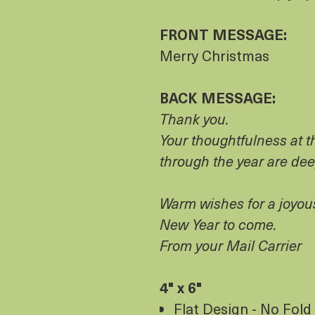
FRONT MESSAGE:
Merry Christmas
BACK MESSAGE:
Thank you.
Your thoughtfulness at 
through the year are de
Warm wishes for a joyou
New Year to come.
From your Mail Carrier
4" x 6"
Flat Design - No Fold