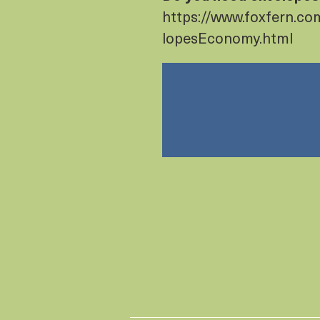
https://www.foxfern.c
lopesEconomy.html