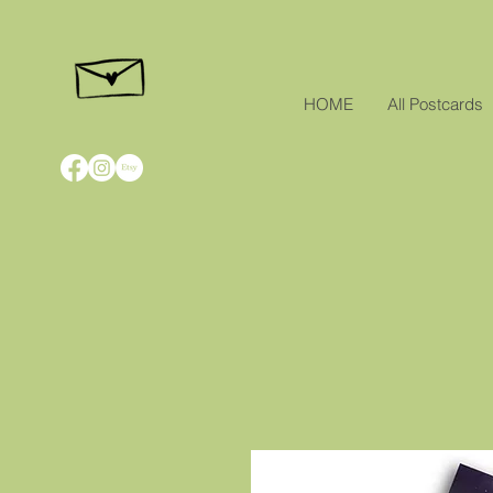
HOME
All Postcards