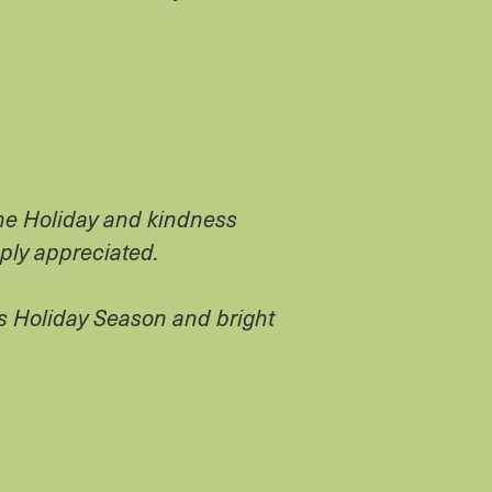
the Holiday and kindness
eply appreciated.
s Holiday Season and bright