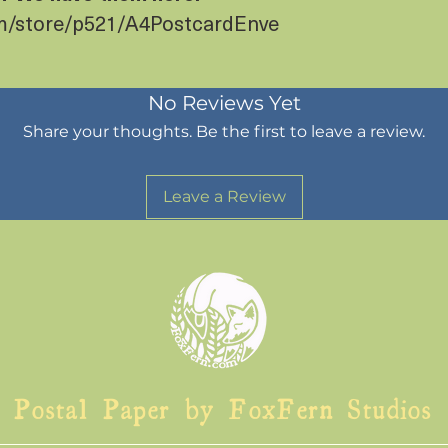
om/store/p521/A4PostcardEnve
No Reviews Yet
Share your thoughts. Be the first to leave a review.
Leave a Review
Postal Paper by FoxFern Studios