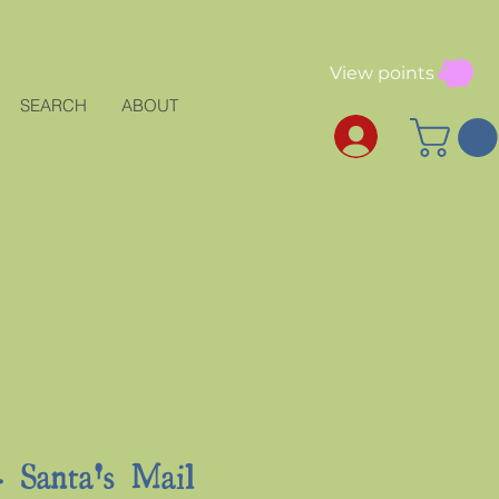
View points
SEARCH
ABOUT
Santa's Mail