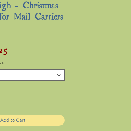
igh - Christmas
for Mail Carriers
.25
Sale
ular
Price
ce
y
*
Add to Cart