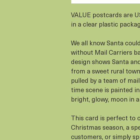
VALUE postcards are 
in a clear plastic packa
We all know Santa could
without Mail Carriers b
design shows Santa and 
from a sweet rural town, 
pulled by a team of mai
time scene is painted in
bright, glowy, moon in a
This card is perfect to 
Christmas season, a spe
customers, or simply s