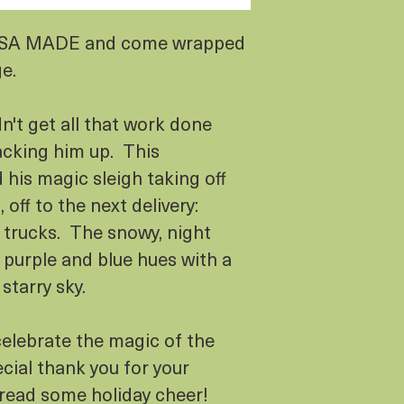
USA MADE and come wrapped
ge.
n't get all that work done
acking him up. This
his magic sleigh taking off
off to the next delivery:
l trucks. The snowy, night
 purple and blue hues with a
 starry sky.
celebrate the magic of the
cial thank you for your
pread some holiday cheer!