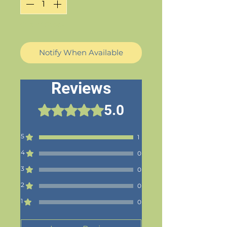
Out of Stock
Notify When Available
Reviews
5.0
Rated 5 out of 5 stars.
5
1
4
0
3
0
2
0
1
0