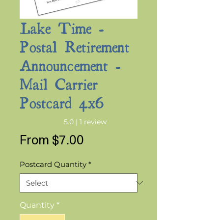
Lake Time -
Postal Retirement
Announcement -
Mail Carrier
Postcard 4x6
Rating is 5.0 out of five stars based on 1 review
5.0 | 1 review
Sale
From
$7.00
Price
Postcard Quantity
*
Quantity
*