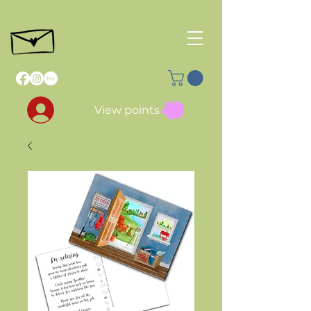
View points