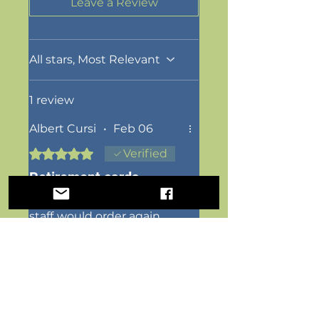
Leave a Review
All stars, Most Relevant
1 review
Albert Cursi
•
Feb 06
Rated 5 out of 5 stars.
Verified
Retirement cards
Look amazing..wonderful
staff..would order again
Was this helpful?
Yes