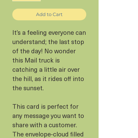
Add to Cart
It’s a feeling everyone can
understand; the last stop
of the day! No wonder
this Mail truck is
catching a little air over
the hill, as it rides off into
the sunset.
This card is perfect for
any message you want to
share with a customer.
The envelope-cloud filled