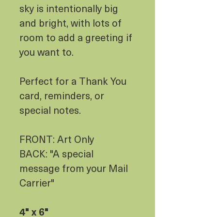
sky is intentionally big
and bright, with lots of
room to add a greeting if
you want to.
Perfect for a Thank You
card, reminders, or
special notes.
FRONT: Art Only
BACK: "A special
message from your Mail
Carrier"
4" x 6"