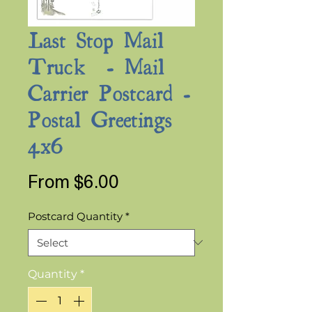
Last Stop Mail
Truck - Mail
Carrier Postcard -
Postal Greetings
4x6
Sale
From
$6.00
Price
Postcard Quantity
*
Quantity
*