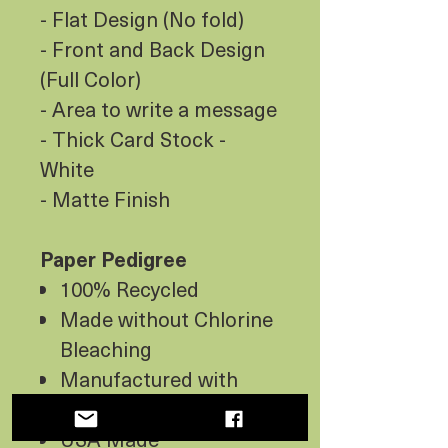
- Flat Design (No fold)
- Front and Back Design
(Full Color)
- Area to write a message
- Thick Card Stock -
White
- Matte Finish
Paper Pedigree
100% Recycled
Made without Chlorine
Bleaching
Manufactured with
Wind Energy
USA Made