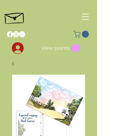
View points