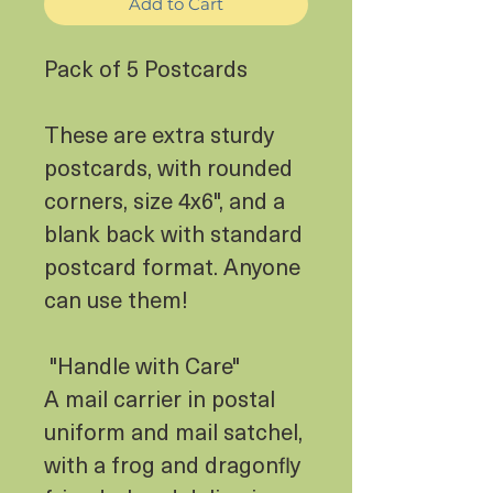
Add to Cart
Pack of 5 Postcards
These are extra sturdy
postcards, with rounded
corners, size 4x6", and a
blank back with standard
postcard format. Anyone
can use them!
"Handle with Care"
A mail carrier in postal
uniform and mail satchel,
with a frog and dragonfly