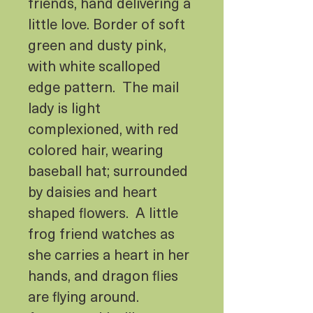
friends, hand delivering a
little love. Border of soft
green and dusty pink,
with white scalloped
edge pattern. The mail
lady is light
complexioned, with red
colored hair, wearing
baseball hat; surrounded
by daisies and heart
shaped flowers. A little
frog friend watches as
she carries a heart in her
hands, and dragon flies
are flying around.