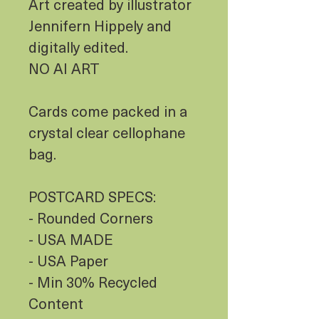
Art created by illustrator
Jennifern Hippely and
digitally edited.
NO AI ART
Cards come packed in a
crystal clear cellophane
bag.
POSTCARD SPECS:
- Rounded Corners
- USA MADE
- USA Paper
- Min 30% Recycled
Content