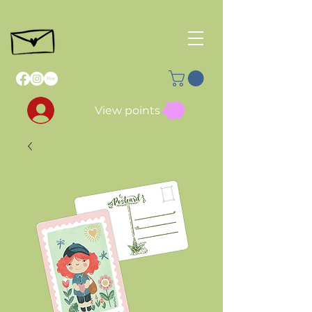
View points