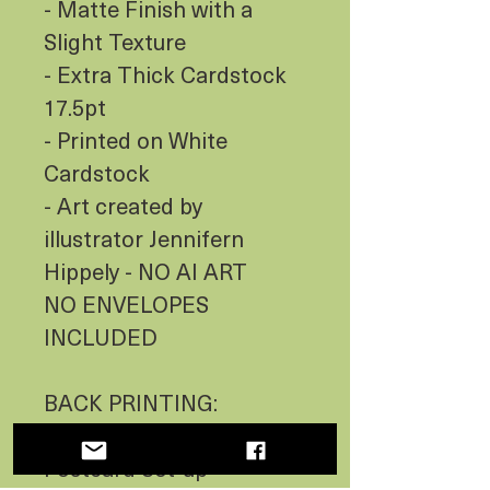
- Matte Finish with a
Slight Texture
- Extra Thick Cardstock
17.5pt
- Printed on White
Cardstock
- Art created by
illustrator Jennifern
Hippely - NO AI ART
NO ENVELOPES
INCLUDED
BACK PRINTING:
- BLANK with Standard
Postcard Set-up