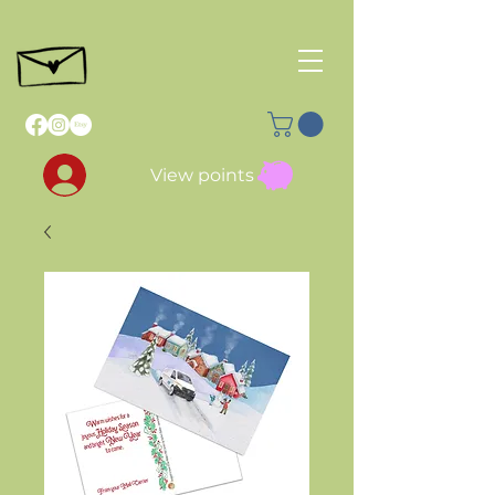
View points