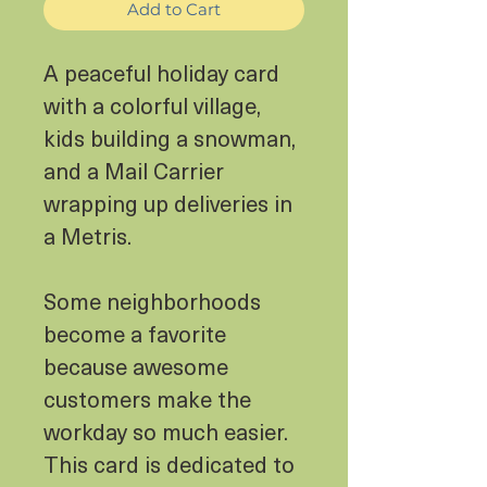
Add to Cart
A peaceful holiday card
with a colorful village,
kids building a snowman,
and a Mail Carrier
wrapping up deliveries in
a Metris.
Some neighborhoods
become a favorite
because awesome
customers make the
workday so much easier.
This card is dedicated to