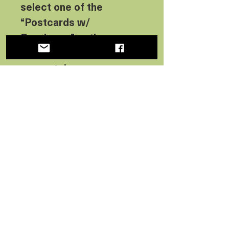
select one of the
“Postcards w/
Envelopes” options on
this item or buy them
separately.
Want more information
about the envelopes?
We
have details here:
No Reviews Yet
Share your thoughts. Be the first
to leave a review.
Leave a Review