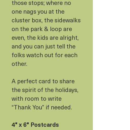
those stops; where no
one nags you at the
cluster box, the sidewalks
on the park & loop are
even, the kids are alright,
and you can just tell the
folks watch out for each
other.
A perfect card to share
the spirit of the holidays,
with room to write
“Thank You” if needed.
4" x 6" Postcards