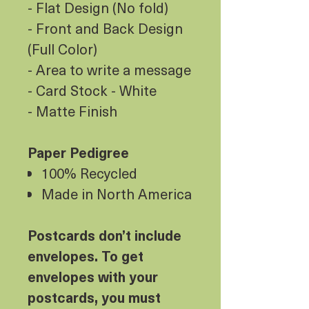
- Flat Design (No fold)
- Front and Back Design
(Full Color)
- Area to write a message
- Card Stock - White
- Matte Finish
Paper Pedigree
100% Recycled
Made in North America
Postcards don’t include
envelopes. To get
envelopes with your
postcards, you must