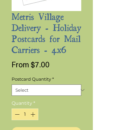
Metris Village
Delivery - Holiday
Postcards for Mail
Carriers - 4x6
Sale
From
$7.00
Price
Postcard Quantity
*
Quantity
*