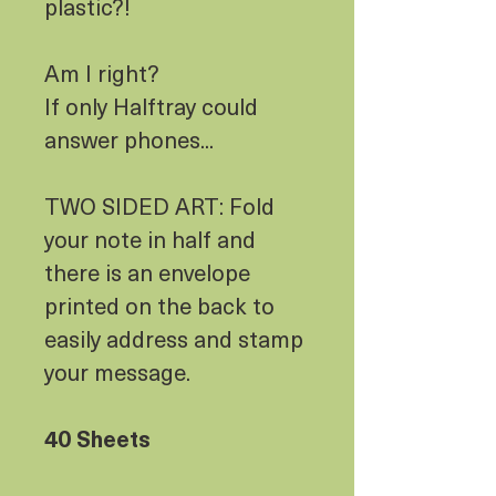
plastic?!
Am I right?
If only Halftray could
answer phones...
TWO SIDED ART: Fold
your note in half and
there is an envelope
printed on the back to
easily address and stamp
your message.
40 Sheets