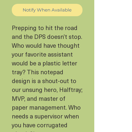
Notify When Available
Prepping to hit the road
and the DPS doesn’t stop.
Who would have thought
your favorite assistant
would be a plastic letter
tray? This notepad
design is a shout-out to
our unsung hero, Halftray;
MVP, and master of
paper management. Who
needs a supervisor when
you have corrugated