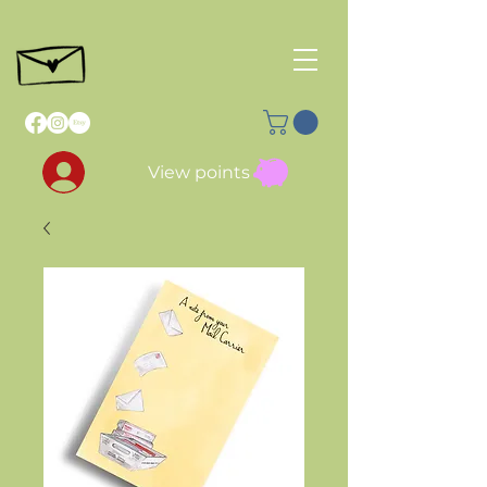
View points