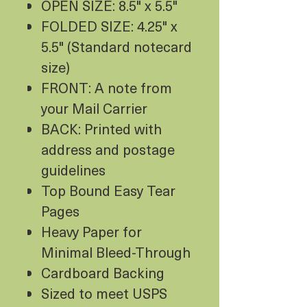
OPEN SIZE: 8.5" x 5.5"
FOLDED SIZE: 4.25" x
5.5" (Standard notecard
size)
FRONT: A note from
your Mail Carrier
BACK: Printed with
address and postage
guidelines
Top Bound Easy Tear
Pages
Heavy Paper for
Minimal Bleed-Through
Cardboard Backing
Sized to meet USPS