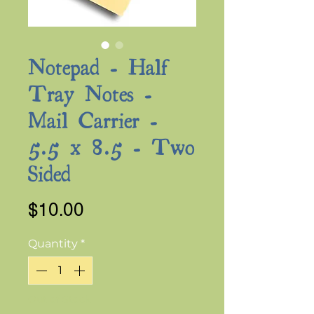
Notepad - Half
Tray Notes -
Mail Carrier -
5.5 x 8.5 - Two
Sided
Price
$10.00
Quantity
*
Out of Stock