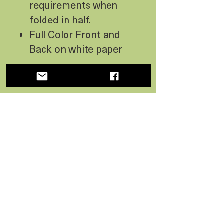
requirements when
folded in half.
Full Color Front and
Back on white paper
PAPER ECO-FACTS
100% Recycled Paper
CO2 Neutral - made
using wind energy
Processed without
chlorine bleach
No Reviews Yet
Share your thoughts. Be the first