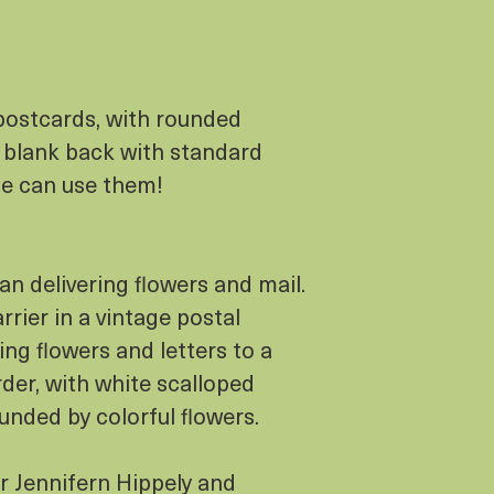
postcards, with rounded
a blank back with standard
ne can use them!
n delivering flowers and mail.
rier in a vintage postal
ing flowers and letters to a
der, with white scalloped
unded by colorful flowers.
or Jennifern Hippely and