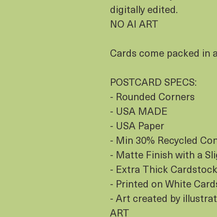
digitally edited.
NO AI ART
Cards come packed in a 
POSTCARD SPECS:
- Rounded Corners
- USA MADE
- USA Paper
- Min 30% Recycled Co
- Matte Finish with a Sl
- Extra Thick Cardstock
- Printed on White Car
- Art created by illustr
ART