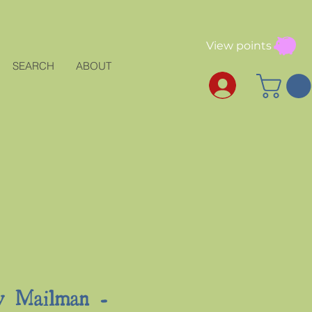
View points
SEARCH
ABOUT
y Mailman -