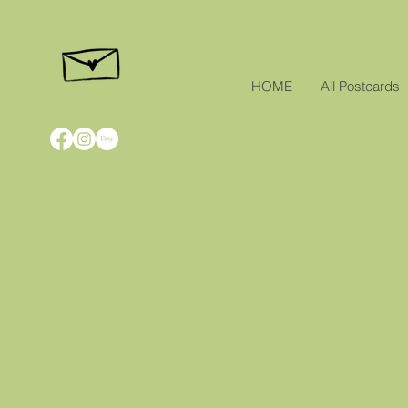
HOME
All Postcards