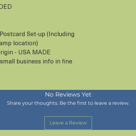
UDED
Postcard Set-up (Including
tamp location)
 Origin - USA MADE
small business info in fine
No Reviews Yet
Share your thoughts. Be the first to leave a review.
Leave a Review