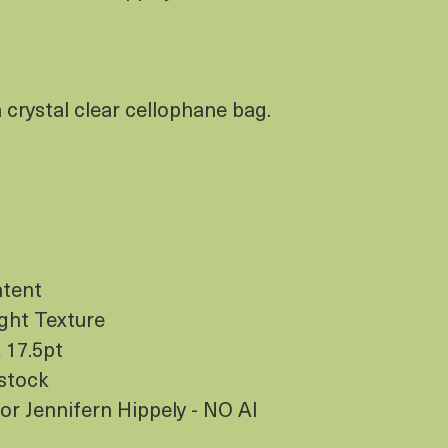
crystal clear cellophane bag.
ntent
ight Texture
 17.5pt
dstock
ator Jennifern Hippely - NO AI