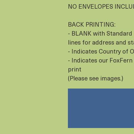
NO ENVELOPES INCL
BACK PRINTING:
- BLANK with Standard 
lines for address and s
- Indicates Country of
- Indicates our FoxFern 
print
(Please see images.)