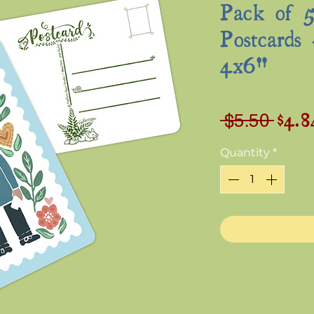
Pack of 5
Postcards 
4x6"
$4.8
Regu
 $5.50 
Pric
Quantity
*