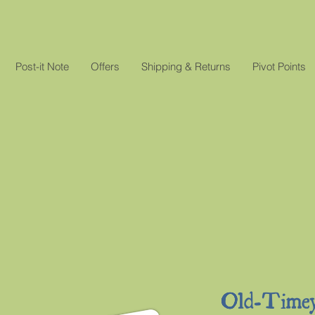
Post-it Note
Offers
Shipping & Returns
Pivot Points
Old-Time