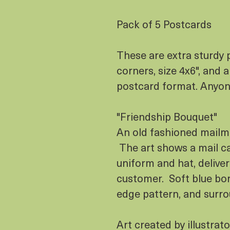
Pack of 5 Postcards
These are extra sturdy 
corners, size 4x6", and 
postcard format. Anyo
"Friendship Bouquet"
An old fashioned mailma
The art shows a mail car
uniform and hat, deliver
customer. Soft blue bor
edge pattern, and surro
Art created by illustrat