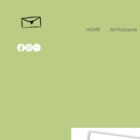
HOME
All Postcards