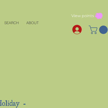
View points
SEARCH
ABOUT
oliday -