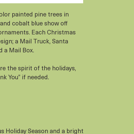
lor painted pine trees in
 and cobalt blue show off
ornaments. Each Christmas
esign; a Mail Truck, Santa
d a Mail Box.
e the spirit of the holidays,
nk You” if needed.
us Holiday Season and a bright