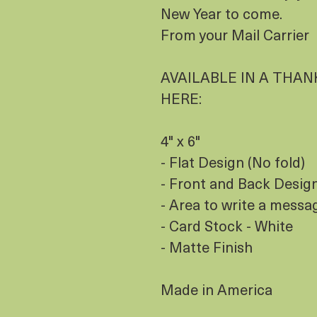
New Year to come.
From your Mail Carrier
AVAILABLE IN A THANK
HERE:
4" x 6"
- Flat Design (No fold)
- Front and Back Design 
- Area to write a messa
- Card Stock - White
- Matte Finish
Made in America