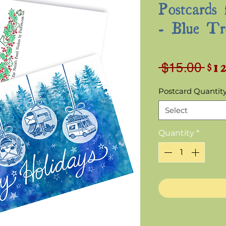
Postcards 
- Blue Tr
$1
Reg
 $15.00 
Pri
Postcard Quantit
Select
Quantity
*