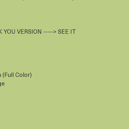
 YOU VERSION -----> SEE IT
(Full Color)
ge