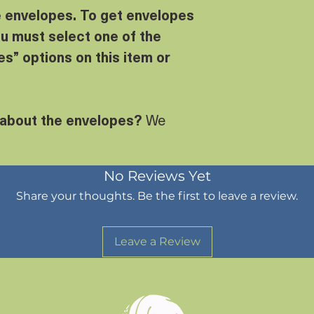
e envelopes. To get envelopes
u must select one of the
s” options on this item or
 about the envelopes?
We
No Reviews Yet
Share your thoughts. Be the first to leave a review.
Leave a Review