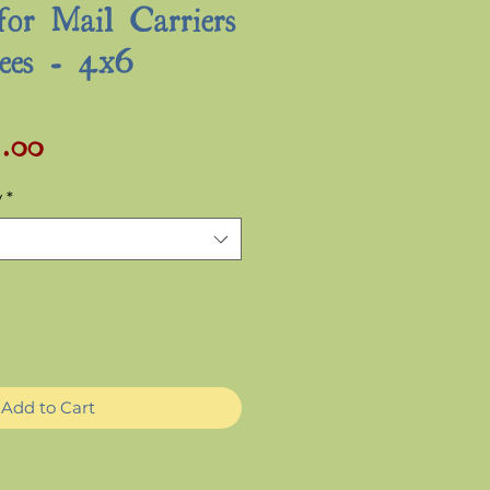
for Mail Carriers
ees - 4x6
2.00
Sale
ular
Price
ce
y
*
Add to Cart