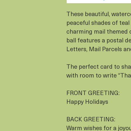
These beautiful, waterco
peaceful shades of teal
charming mail themed 
ball features a postal d
Letters, Mail Parcels an
The perfect card to shar
with room to write “Tha
FRONT GREETING:
Happy Holidays
BACK GREETING:
Warm wishes for a joyo