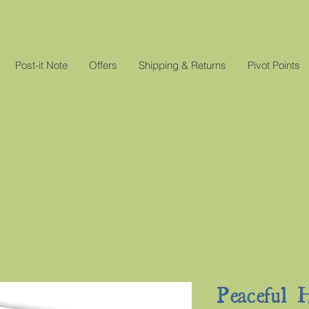
Post-it Note
Offers
Shipping & Returns
Pivot Points
Peaceful H