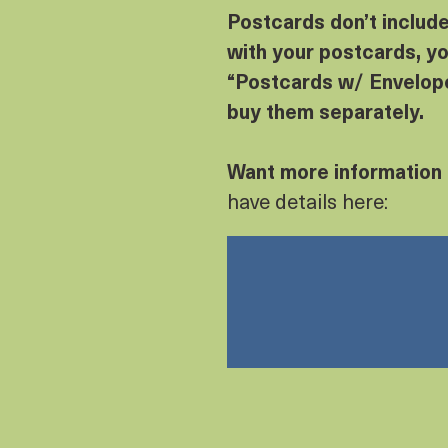
Postcards don’t includ
with your postcards, yo
“Postcards w/ Envelope
buy them separately.
Want more information
have details here: