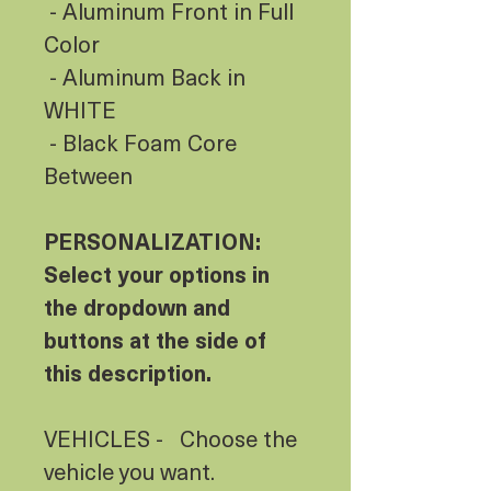
- Aluminum Front in Full
Color
- Aluminum Back in
WHITE
- Black Foam Core
Between
PERSONALIZATION:
Select your options in
the dropdown and
buttons at the side of
this description.
VEHICLES - Choose the
vehicle you want.