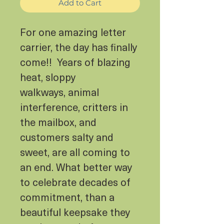
Add to Cart
For one amazing letter
carrier, the day has finally
come!! Years of blazing
heat, sloppy
walkways, animal
interference, critters in
the mailbox, and
customers salty and
sweet, are all coming to
an end. What better way
to celebrate decades of
commitment, than a
beautiful keepsake they