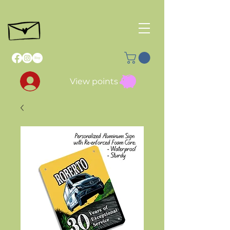
View points