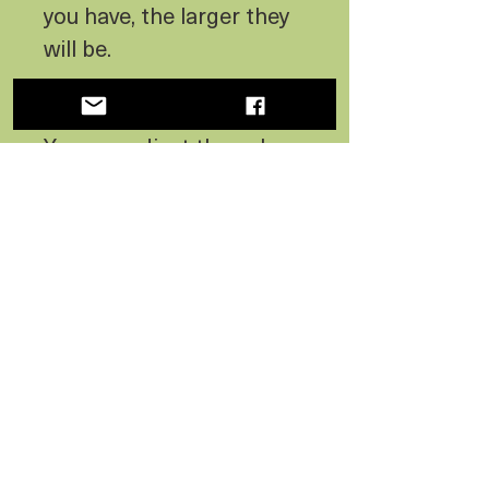
you have, the larger they
will be.
COLOR OF THE SKY:
You can adjust the color
of the sky to any of these
options.
- Blue
- Yellow
- Purple
- Aqua
- Light Green
- Pink
LEAD TIME: 3 Weeks or