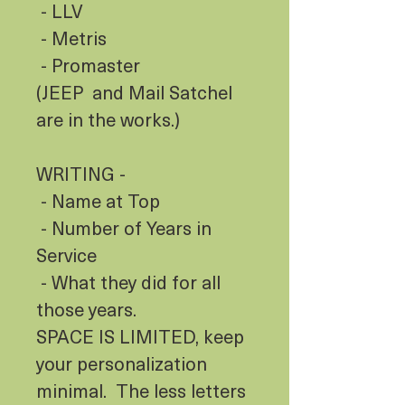
- LLV
- Metris
- Promaster
(JEEP and Mail Satchel
are in the works.)
WRITING -
- Name at Top
- Number of Years in
Service
- What they did for all
those years.
SPACE IS LIMITED, keep
your personalization
minimal. The less letters