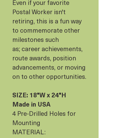
Even if your favorite
Postal Worker isn't
retiring, this is a fun way
to commemorate other
milestones such
as; career achievements,
route awards, position
advancements, or moving
on to other opportunities.
SIZE: 18"W x 24"H
Made in USA
4 Pre-Drilled Holes for
Mounting
MATERIAL: