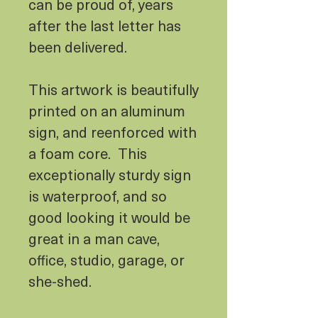
can be proud of, years
after the last letter has
been delivered.
This artwork is beautifully
printed on an aluminum
sign, and reenforced with
a foam core. This
exceptionally sturdy sign
is waterproof, and so
good looking it would be
great in a man cave,
office, studio, garage, or
she-shed.