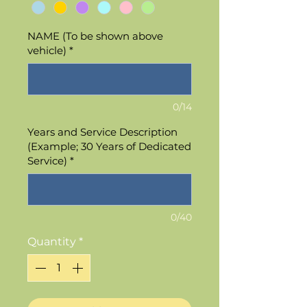
NAME (To be shown above
vehicle)
*
0/14
Years and Service Description
(Example; 30 Years of Dedicated
Service)
*
0/40
Quantity
*