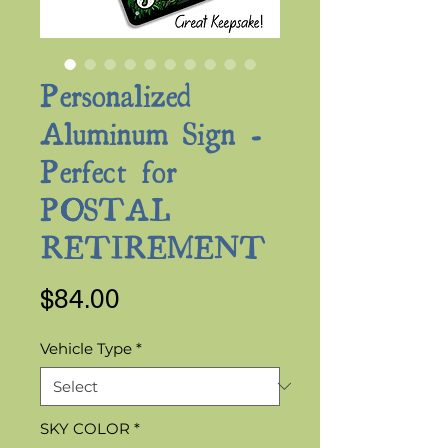
Personalized
Aluminum Sign -
Perfect for
POSTAL
RETIREMENT
Price
$84.00
Vehicle Type
*
SKY COLOR
*