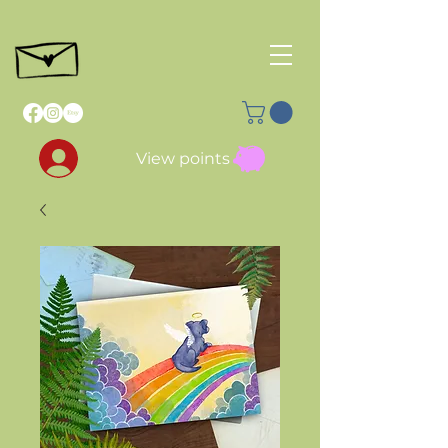
View points