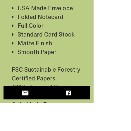
USA Made Envelope
Folded Notecard
Full Color
Standard Card Stock
Matte Finish
Smooth Paper
FSC Sustainable Forestry
Certified Papers
100% Recycled Card -
Canada Made Paper
Ohio Made Envelope -
Not 100% Recycled