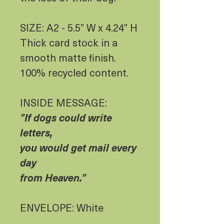
SIZE: A2 - 5.5” W x 4.24” H
Thick card stock in a
smooth matte finish.
100% recycled content.
INSIDE MESSAGE:
”If dogs could write
letters,
you would get mail every
day
from Heaven.”
ENVELOPE: White