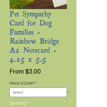
Pet Sympathy
Card for Dog
Families -
Rainbow Bridge
A2 Notecard -
4.25 x 5.5
Sale
From
$3.00
Price
PACK COUNT
*
Quantity
*