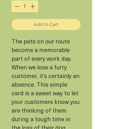
Add to Cart
The pets on our route
become a memorable
part of every work day.
When we lose a furry
customer, it’s certainly an
absence. This simple
card is a sweet way to let
your customers know you
are thinking of them
during a tough time in
the loss of their dog.