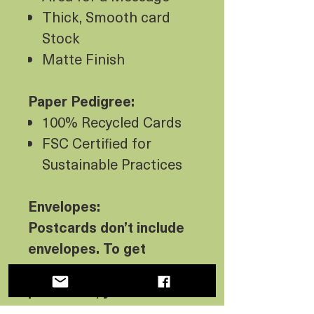
Thick, Smooth card
Stock
Matte Finish
Paper Pedigree:
100% Recycled Cards
FSC Certified for
Sustainable Practices
Envelopes:
Postcards don’t include
envelopes. To get
envelopes with your
postcards, you must
select one of the