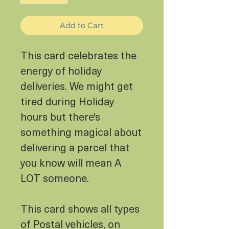
Add to Cart
This card celebrates the
energy of holiday
deliveries. We might get
tired during Holiday
hours but there's
something magical about
delivering a parcel that
you know will mean A
LOT someone.
This card shows all types
of Postal vehicles, on