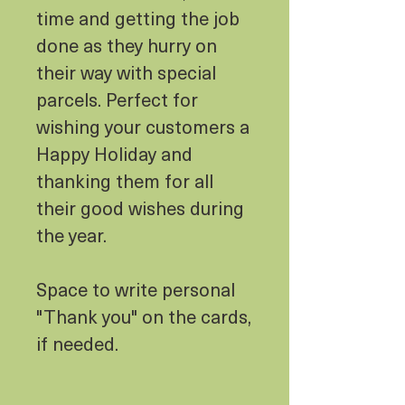
time and getting the job
done as they hurry on
their way with special
parcels. Perfect for
wishing your customers a
Happy Holiday and
thanking them for all
their good wishes during
the year.
Space to write personal
"Thank you" on the cards,
if needed.