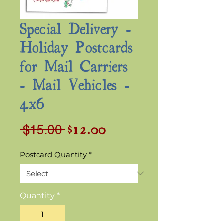
Special Delivery -
Holiday Postcards
for Mail Carriers
- Mail Vehicles -
4x6
$12.00
Sale
Regular
 $15.00 
Price
Price
Postcard Quantity
*
Quantity
*