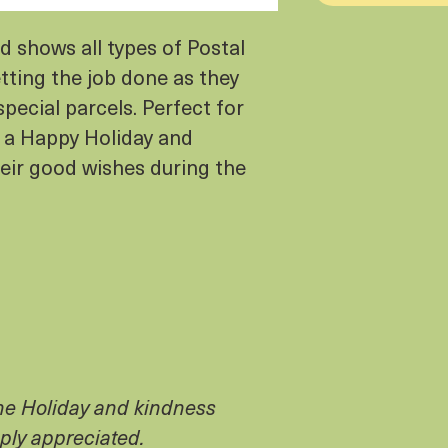
 shows all types of Postal
tting the job done as they
special parcels. Perfect for
 a Happy Holiday and
heir good wishes during the
the Holiday and kindness
ply appreciated.