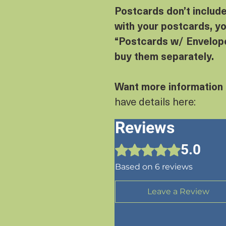
Postcards don’t includ
with your postcards, yo
“Postcards w/ Envelope
buy them separately.
Want more information
have details here:
Reviews
5.0
Rated 5 out of 5 stars.
Based on 6 reviews
Leave a Review