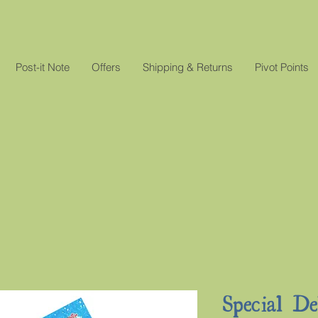
Post-it Note
Offers
Shipping & Returns
Pivot Points
Special D