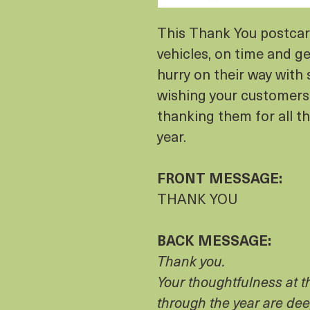
This Thank You postcard
vehicles, on time and ge
hurry on their way with 
wishing your customers
thanking them for all t
year.
FRONT MESSAGE:
THANK YOU
BACK MESSAGE:
Thank you.
Your thoughtfulness at 
through the year are dee