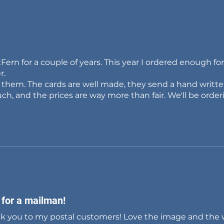
Fern for a couple of years. This year I ordered enough f
r.
e them. The cards are well made, they send a hand writt
ch, and the prices are way more than fair. We'll be order
 for a mailman!
nk you to my postal customers! Love the image and the 