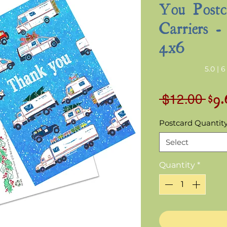
You Postc
Carriers -
4x6
Rating is 5.0 out o
5.0 | 
$9
Reg
 $12.00 
Pri
Postcard Quantit
Select
Quantity
*