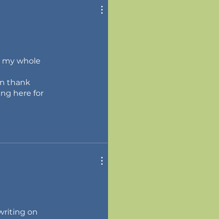
or my whole
en thank
ing here for
writing on