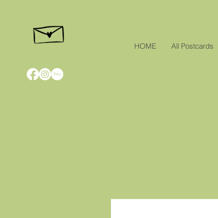
HOME
All Postcards