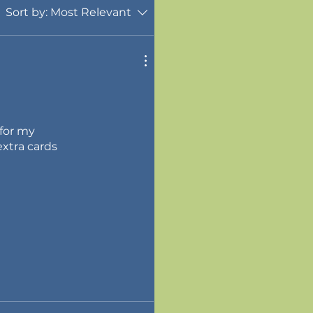
Sort by:
Most Relevant
 for my
xtra cards