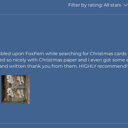
Filter by rating:
All stars
umbled upon FoxFern while searching for Christmas cards
ed so nicely with Christmas paper and I even got some e
a hand written thank you from them. HIGHLY recommend!