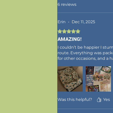
6 reviews
Erin
•
Dec 11, 2025
Rated 5 out of 5 stars.
AMAZING!
I couldn’t be happier I st
route. Everything was pack
for other occasions, and 
Was this helpful?
Yes