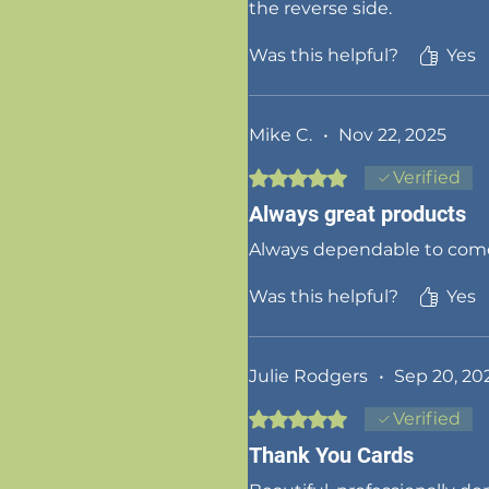
the reverse side.
Was this helpful?
Yes
Mike C.
•
Nov 22, 2025
Rated 5 out of 5 stars.
Verified
Always great products
Always dependable to come 
Was this helpful?
Yes
Julie Rodgers
•
Sep 20, 20
Rated 5 out of 5 stars.
Verified
Thank You Cards