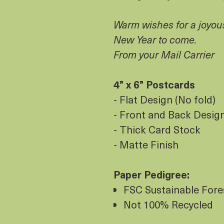
Warm wishes for a joyou
New Year to come.
From your Mail Carrier
4” x 6” Postcards
- Flat Design (No fold)
- Front and Back Design 
- Thick Card Stock
- Matte Finish
Paper Pedigree:
FSC Sustainable Fores
Not 100% Recycled