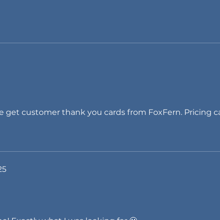
get customer thank you cards from FoxFern. Pricing ca
25