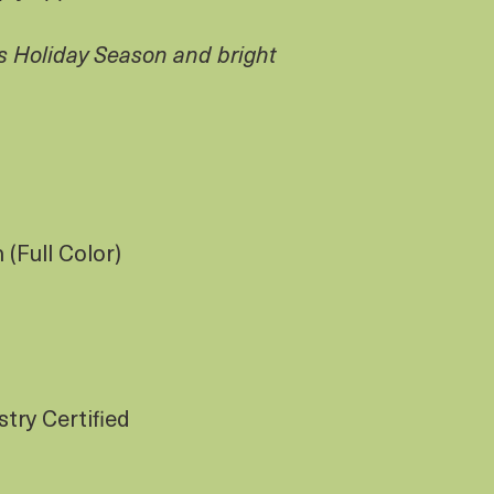
s Holiday Season and bright
(Full Color)
try Certified