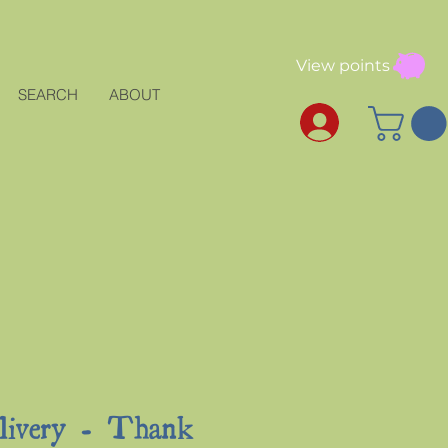
View points
SEARCH
ABOUT
elivery - Thank