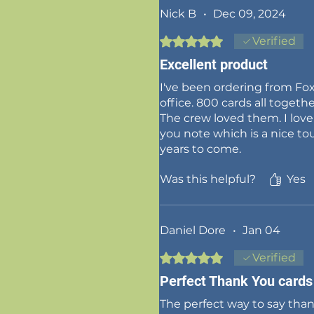
Nick B
•
Dec 09, 2024
Rated 5 out of 5 stars.
Verified
Excellent product
I've been ordering from Fox
office. 800 cards all togethe
The crew loved them. I lov
you note which is a nice tou
years to come.
Was this helpful?
Yes
Daniel Dore
•
Jan 04
Rated 5 out of 5 stars.
Verified
Perfect Thank You cards
The perfect way to say tha