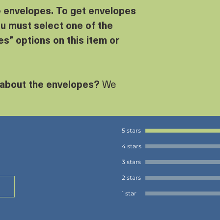
e envelopes. To get envelopes
u must select one of the
s” options on this item or
 about the envelopes?
We
5 stars
4 stars
3 stars
2 stars
1 star