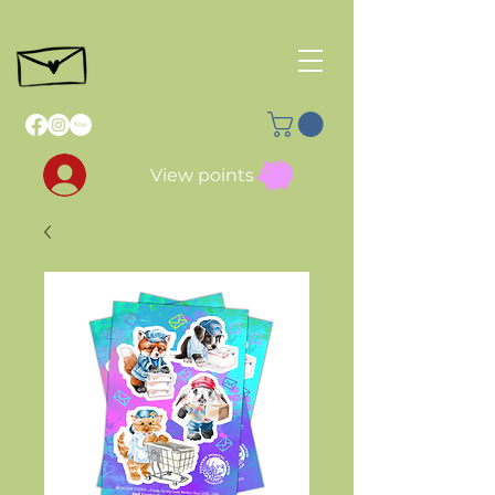
View points