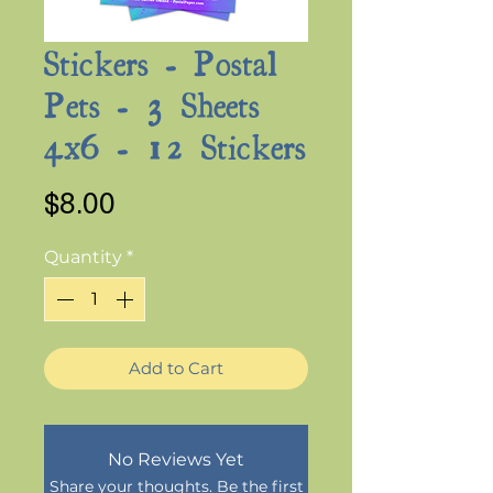
Stickers - Postal
Pets - 3 Sheets
4x6 - 12 Stickers
Price
$8.00
Quantity
*
Add to Cart
No Reviews Yet
Share your thoughts. Be the first