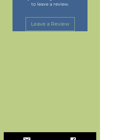
to leave a review.
Leave a Review