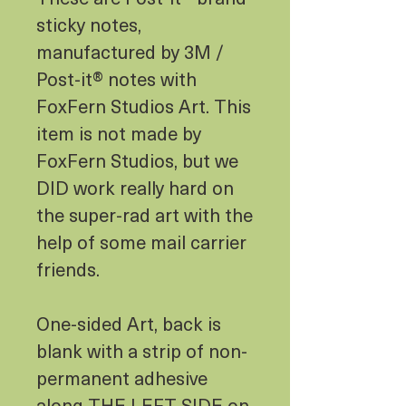
sticky notes,
manufactured by 3M /
Post-it® notes with
FoxFern Studios Art. This
item is not made by
FoxFern Studios, but we
DID work really hard on
the super-rad art with the
help of some mail carrier
friends.
One-sided Art, back is
blank with a strip of non-
permanent adhesive
along THE LEFT SIDE on