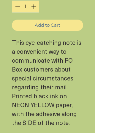
Add to Cart
This eye-catching note is
a convenient way to
communicate with PO
Box customers about
special circumstances
regarding their mail.
Printed black ink on
NEON YELLOW paper,
with the adhesive along
the SIDE of the note.