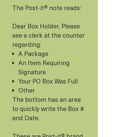
The Post-it® note reads:
Dear Box Holder, Please
see a clerk at the counter
regarding:
A Package
An Item Requiring
Signature
Your PO Box Was Full
Other
The bottom has an area
to quickly write the Box #
and Date.
These are Post-it® brand