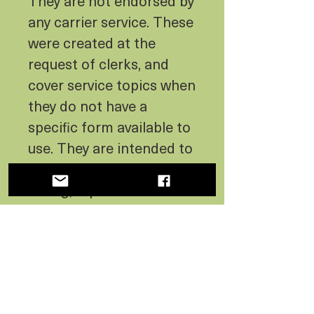
They are not endorsed by
any carrier service. These
were created at the
request of clerks, and
cover service topics when
they do not have a
specific form available to
use. They are intended to
be a convenient, time
saving, replacement for
hand written notes. We
designed them to be
charming and
informational to the
customer, as well as