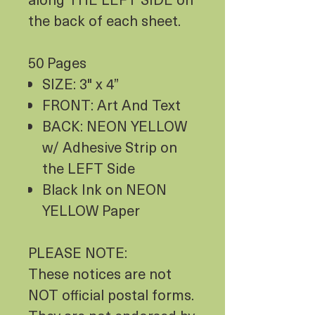
the back of each sheet.
50 Pages
SIZE: 3" x 4”
FRONT: Art And Text
BACK: NEON YELLOW
w/ Adhesive Strip on
the LEFT Side
Black Ink on NEON
YELLOW Paper
PLEASE NOTE:
These notices are not
NOT official postal forms.