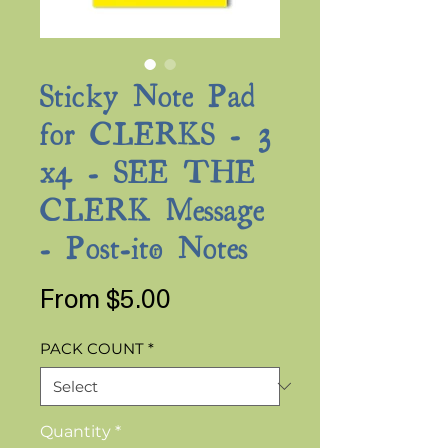
Sticky Note Pad
for CLERKS - 3
x4 - SEE THE
CLERK Message
- Post-it® Notes
Sale
From
$5.00
Price
PACK COUNT
*
Quantity
*