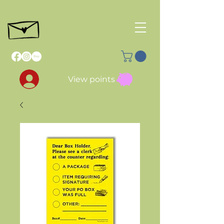
View points