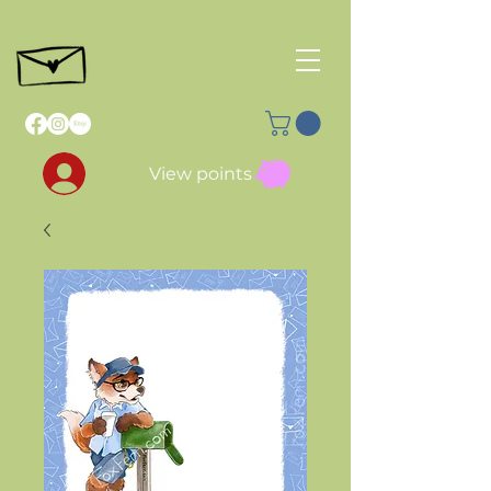
View points