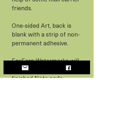
friends.
One-sided Art, back is
blank with a strip of non-
permanent adhesive.
FoxFern Watermarks will
not appear in the art on
finished Note pads.
No Reviews Yet
Share your thoughts. Be the first
to leave a review.