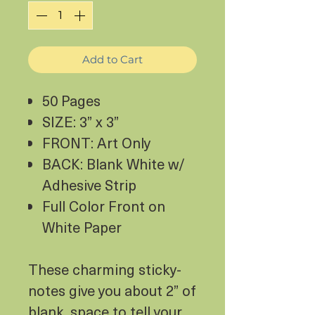
Add to Cart
50 Pages
SIZE: 3” x 3”
FRONT: Art Only
BACK: Blank White w/
Adhesive Strip
Full Color Front on
White Paper
These charming sticky-
notes give you about 2” of
blank, space to tell your