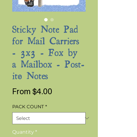
Sticky Note Pad
for Mail Carriers
- 3x3 - Fox by
a Mailbox - Post-
it® Notes
Sale
From
$4.00
Price
PACK COUNT
*
Quantity
*