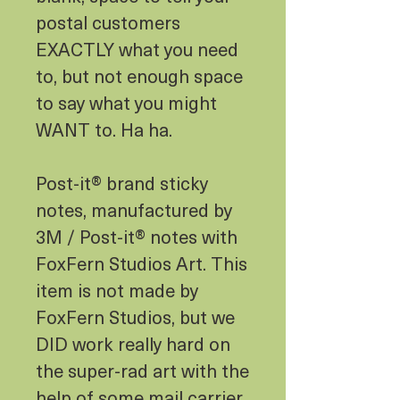
postal customers
EXACTLY what you need
to, but not enough space
to say what you might
WANT to. Ha ha.
Post-it® brand sticky
notes, manufactured by
3M / Post-it® notes with
FoxFern Studios Art. This
item is not made by
FoxFern Studios, but we
DID work really hard on
the super-rad art with the
help of some mail carrier