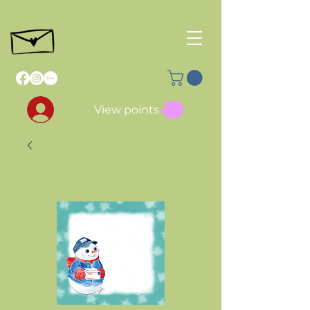
View points