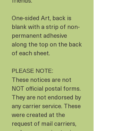
friends.
One-sided Art, back is
blank with a strip of non-
permanent adhesive
along the top on the back
of each sheet.
PLEASE NOTE:
These notices are not
NOT official postal forms.
They are not endorsed by
any carrier service. These
were created at the
request of mail carriers,