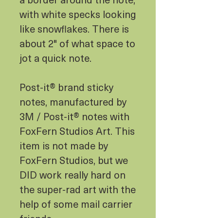
with white specks looking
like snowflakes. There is
about 2" of what space to
jot a quick note.
Post-it® brand sticky
notes, manufactured by
3M / Post-it® notes with
FoxFern Studios Art. This
item is not made by
FoxFern Studios, but we
DID work really hard on
the super-rad art with the
help of some mail carrier