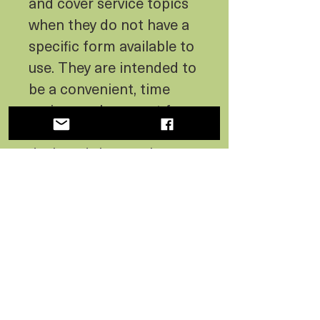
and cover service topics
when they do not have a
specific form available to
use. They are intended to
be a convenient, time
saving, replacement for
hand written notes. We
designed them to be
charming and
informational to the
customer, as well as
assist the carrier in
communicating quickly.
Content on the note was
contributed by fellow