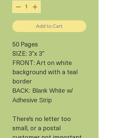
Add to Cart
50 Pages
SIZE: 3”x 3”
FRONT: Art on white
background with a teal
border
BACK: Blank White w/
Adhesive Strip
There's no letter too
small, or a postal
customer not important