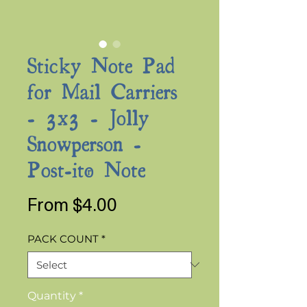
Sticky Note Pad
for Mail Carriers
- 3x3 - Jolly
Snowperson -
Post-it® Note
Sale
From
$4.00
Price
PACK COUNT
*
Quantity
*