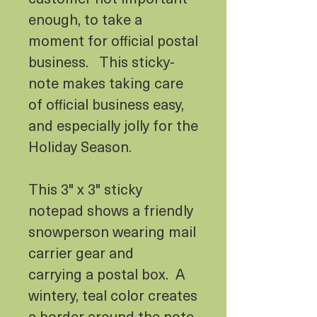
enough, to take a
moment for official postal
business. This sticky-
note makes taking care
of official business easy,
and especially jolly for the
Holiday Season.
This 3" x 3" sticky
notepad shows a friendly
snowperson wearing mail
carrier gear and
carrying a postal box. A
wintery, teal color creates
a border around the note,