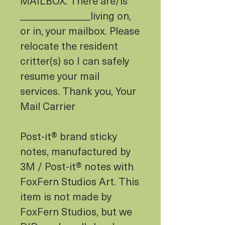
MAILBOX. There are/is
______________living on,
or in, your mailbox. Please
relocate the resident
critter(s) so I can safely
resume your mail
services. Thank you, Your
Mail Carrier
Post-it® brand sticky
notes, manufactured by
3M / Post-it® notes with
FoxFern Studios Art. This
item is not made by
FoxFern Studios, but we