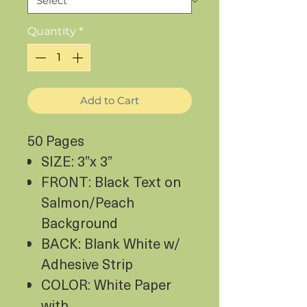
Quantity
*
Add to Cart
50 Pages
SIZE: 3”x 3”
FRONT: Black Text on
Salmon/Peach
Background
BACK: Blank White w/
Adhesive Strip
COLOR: White Paper
with