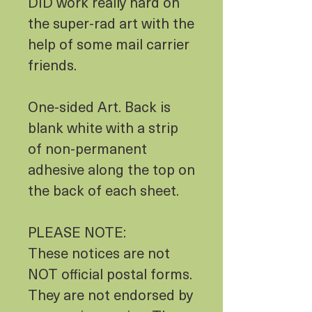
DID work really hard on
the super-rad art with the
help of some mail carrier
friends.
One-sided Art. Back is
blank white with a strip
of non-permanent
adhesive along the top on
the back of each sheet.
PLEASE NOTE:
These notices are not
NOT official postal forms.
They are not endorsed by