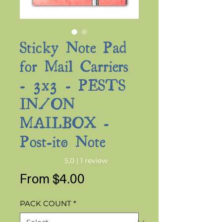
Sticky Note Pad
for Mail Carriers
- 3x3 - PESTS
IN/ON
MAILBOX -
Post-it® Note
Rating is 5.0 out of five stars based on 1 review
5.0 | 1 review
Sale
From
$4.00
Price
PACK COUNT
*