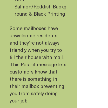
Salmon/Reddish Backg
round & Black Printing
Some mailboxes have
unwelcome residents,
and they’re not always
friendly when you try to
fill their house with mail.
This Post-it message lets
customers know that
there is something in
their mailbox preventing
you from safely doing
your job.