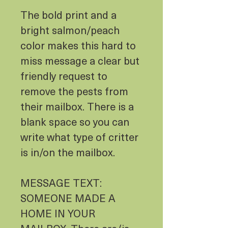
The bold print and a
bright salmon/peach
color makes this hard to
miss message a clear but
friendly request to
remove the pests from
their mailbox. There is a
blank space so you can
write what type of critter
is in/on the mailbox.
MESSAGE TEXT:
SOMEONE MADE A
HOME IN YOUR