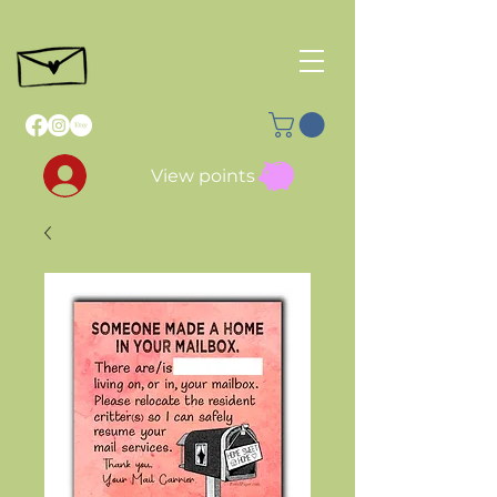
View points