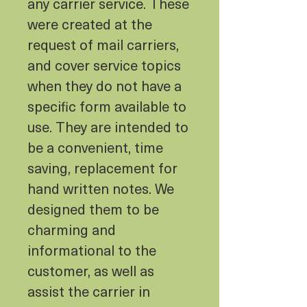
any carrier service. These
were created at the
request of mail carriers,
and cover service topics
when they do not have a
specific form available to
use. They are intended to
be a convenient, time
saving, replacement for
hand written notes. We
designed them to be
charming and
informational to the
customer, as well as
assist the carrier in