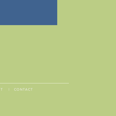
UT
| CONTACT
ns
Privacy Policy
FAQ