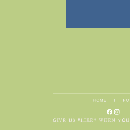
HOME
|
PO
GIVE US "LIKE" WHEN YO