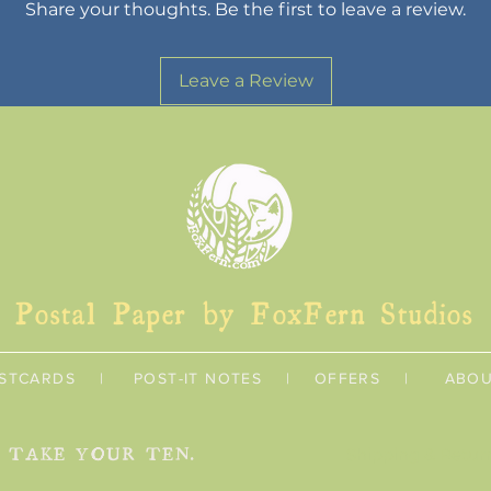
Share your thoughts. Be the first to leave a review.
Leave a Review
Postal Paper by FoxFern Studios
STCARDS
|
POST-IT NOTES
|
OFFERS
|
ABO
U TAKE YOUR TEN.
Shipping & Retur