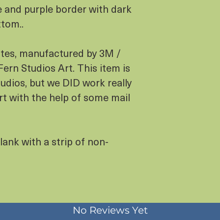
e and purple border with dark
ttom..
otes, manufactured by 3M /
ern Studios Art. This item is
dios, but we DID work really
rt with the help of some mail
lank with a strip of non-
No Reviews Yet