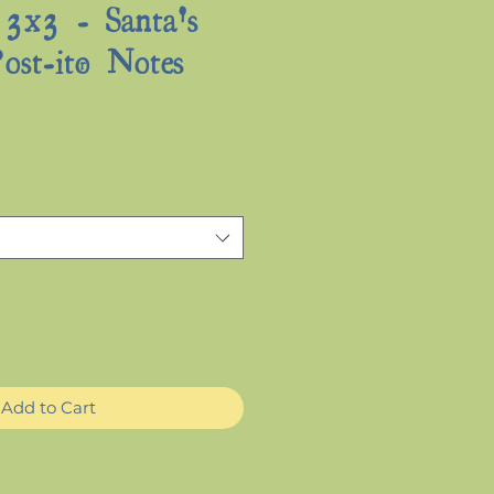
 3x3 - Santa's
ost-it® Notes
Sale
Price
Add to Cart