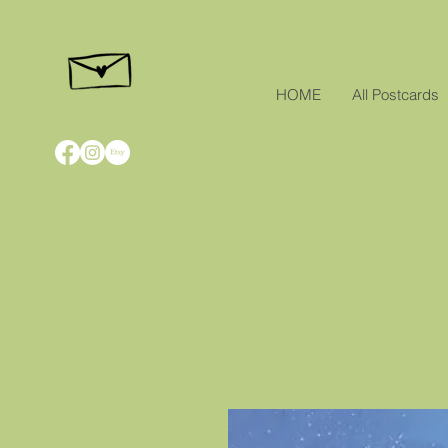
HOME
All Postcards