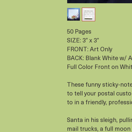
50 Pages
SIZE: 3” x 3”
FRONT: Art Only
BACK: Blank White w/ A
Full Color Front on Whi
These funny sticky-note
to tell your postal cu
to in a friendly, professi
Santa in his sleigh, pull
mail trucks, a full moon