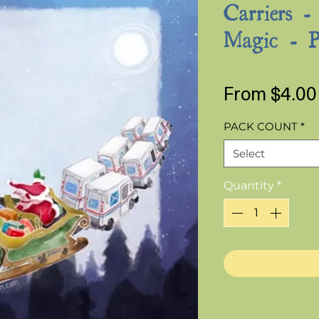
Carriers -
Magic - P
From
$4.00
PACK COUNT
*
Select
Quantity
*