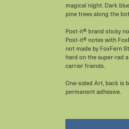
magical night. Dark blu
pine trees along the bo
Post-it® brand sticky n
Post-it® notes with FoxF
not made by FoxFern Stu
hard on the super-rad a
carrier friends.
One-sided Art, back is b
permanent adhesive.