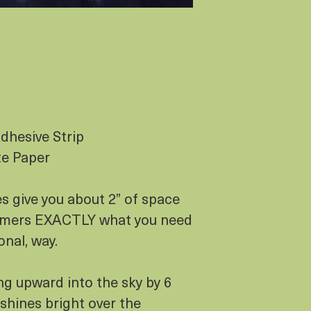
dhesive Strip
te Paper
s give you about 2” of space
stomers EXACTLY what you need
onal, way.
ing upward into the sky by 6
 shines bright over the