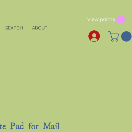
View points
SEARCH
ABOUT
te Pad for Mail