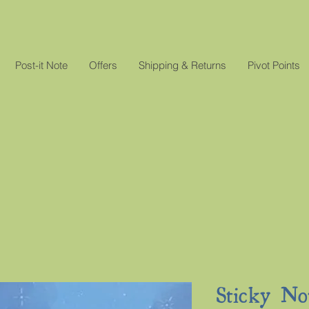
Post-it Note
Offers
Shipping & Returns
Pivot Points
Sticky No