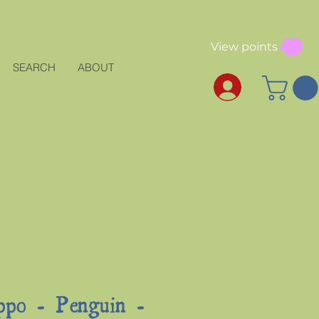
View points
SEARCH
ABOUT
ppo - Penguin -