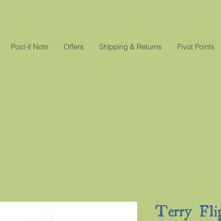
Post-it Note
Offers
Shipping & Returns
Pivot Points
Terry Fli