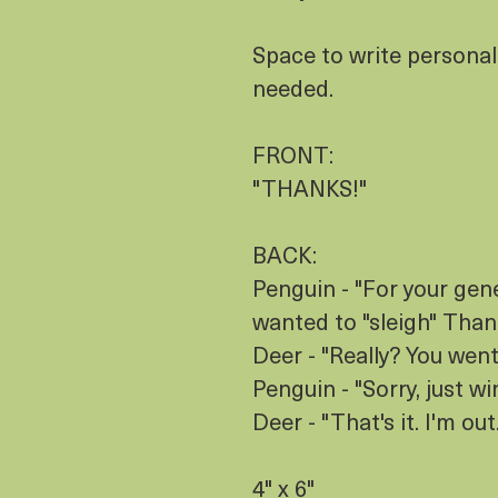
Space to write personal
needed.
FRONT:
"THANKS!"
BACK:
Penguin - "For your gene
wanted to "sleigh" Than
Deer - "Really? You went
Penguin - "Sorry, just wi
Deer - "That's it. I'm out.
4" x 6"