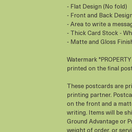
- Flat Design (No fold)
- Front and Back Design 
- Area to write a messa
- Thick Card Stock - Wh
- Matte and Gloss Finis
Watermark "PROPERTY O
printed on the final pos
These postcards are pr
printing partner. Postcar
on the front and a matt
writing. Items will be s
Ground Advantage or Pr
weight of order, or serv