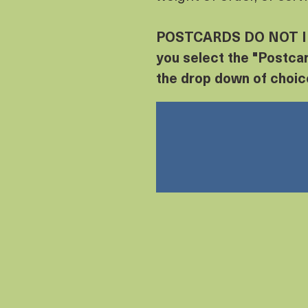
POSTCARDS DO NOT I
you select the "Postcar
the drop down of choic