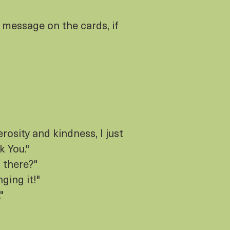
 message on the cards, if
rosity and kindness, I just
k You."
 there?"
nging it!"
"