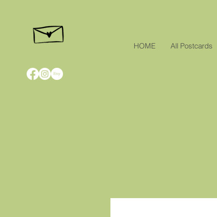
HOME
All Postcards