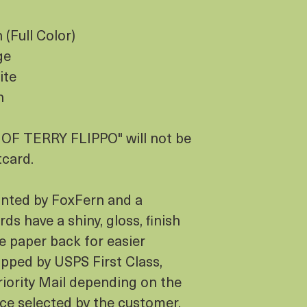
(Full Color)
ge
ite
h
F TERRY FLIPPO" will not be
tcard.
inted by FoxFern and a
ds have a shiny, gloss, finish
e paper back for easier
hipped by USPS First Class,
iority Mail depending on the
ice selected by the customer.