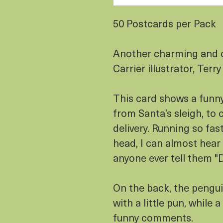
50 Postcards per Pack
Another charming and 
Carrier illustrator, Terry
This card shows a funn
from Santa’s sleigh, to 
delivery. Running so fast
head, I can almost hear 
anyone ever tell them
On the back, the pengu
with a little pun, while
funny comments.