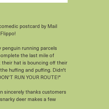
comedic postcard by Mail
 Flippo!
y penguin running parcels
complete the last mile of
 their hat is bouncing off their
the huffing and puffing. Didn't
 "DON'T RUN YOUR ROUTE!"
in sincerely thanks customers
 a snarky deer makes a few