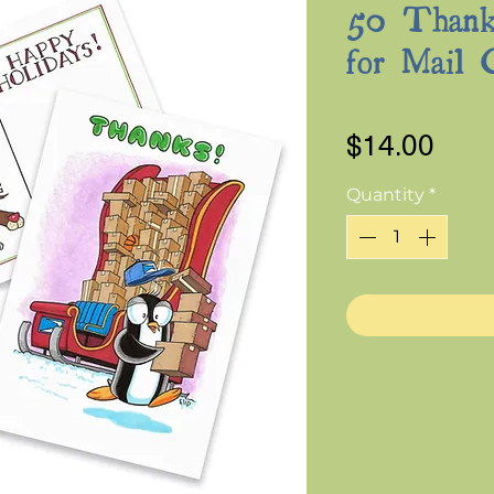
50 Thank
for Mail 
Pric
$14.00
Quantity
*