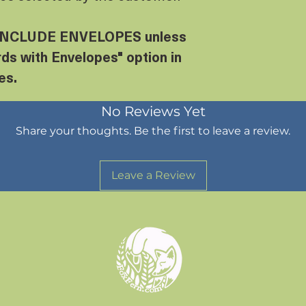
NCLUDE ENVELOPES unless
ds with Envelopes" option in
es.
No Reviews Yet
Share your thoughts. Be the first to leave a review.
Leave a Review