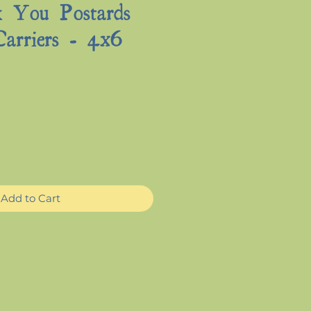
 You Postards
Carriers - 4x6
e
Add to Cart