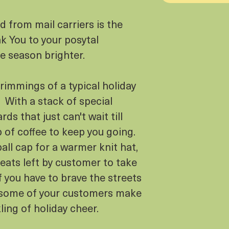
 from mail carriers is the
k You to your posytal
e season brighter.
trimmings of a typical holiday
. With a stack of special
rds that just can't wait till
 of coffee to keep you going.
all cap for a warmer knit hat,
reats left by customer to take
f you have to brave the streets
st some of your customers make
kling of holiday cheer.