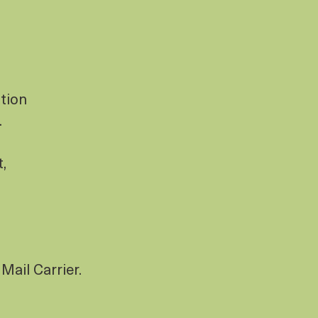
tion
.
t,
Mail Carrier.