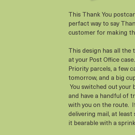
This Thank You postcard
perfact way to say Than
customer for making th
This design has all the 
at your Post Office case
Priority parcels, a few ca
tomorrow, and a big cup
You switched out your b
and have a handful of t
with you on the route. I
delivering mail, at lea
it bearable with a sprin