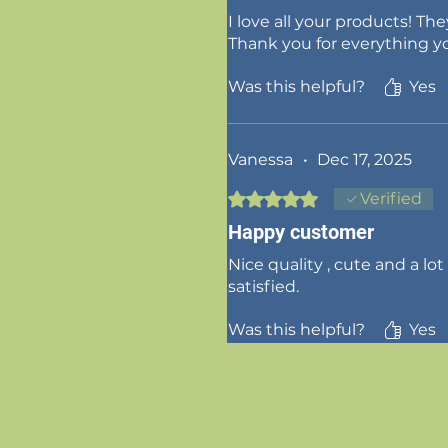
I love all your products! Th
Thank you for everything y
Was this helpful?
Yes
Vanessa
•
Dec 17, 2025
Rated 5 out of 5 stars.
Verified
Happy customer
Nice quality , cute and a lot
satisfied.
Was this helpful?
Yes