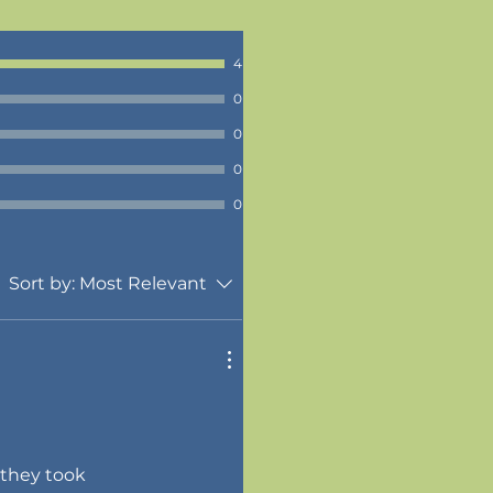
4
0
0
0
0
Sort by:
Most Relevant
 they took