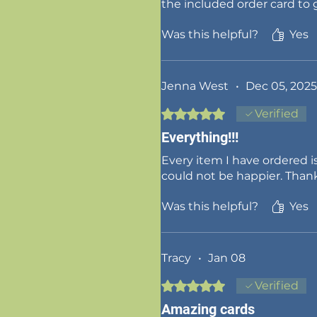
the included order card to
Was this helpful?
Yes
Jenna West
•
Dec 05, 2025
Rated 5 out of 5 stars.
Verified
Everything!!!
Every item I have ordered is
could not be happier. Than
Was this helpful?
Yes
Tracy
•
Jan 08
Rated 5 out of 5 stars.
Verified
Amazing cards