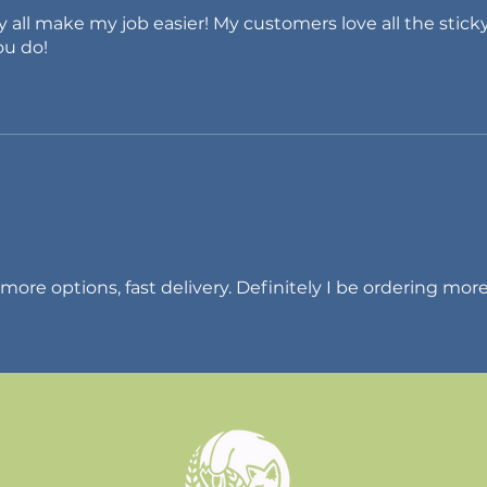
ey all make my job easier! My customers love all the stick
ou do!
 more options, fast delivery. Definitely I be ordering more