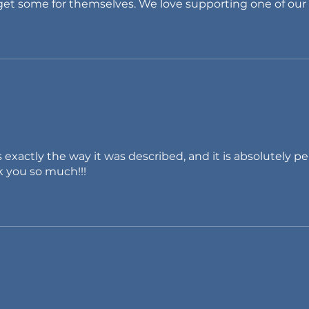
 get some for themselves. We love supporting one of our
 exactly the way it was described, and it is absolutely pe
k you so much!!!