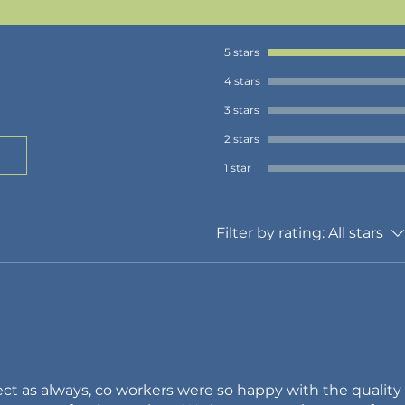
5 stars
4 stars
3 stars
2 stars
1 star
Filter by rating:
All stars
ct as always, co workers were so happy with the quality