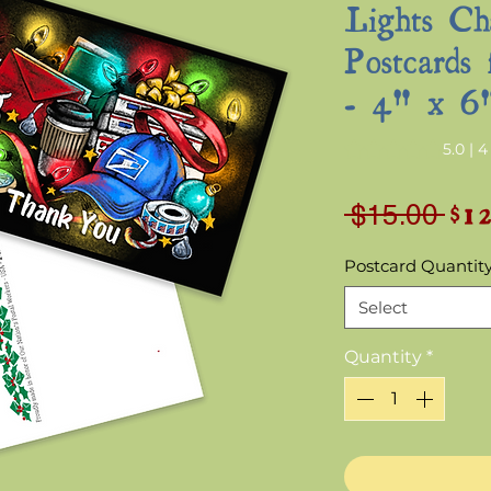
Lights Ch
Postcards 
- 4" x 6
Rating is 5.0 out o
5.0 | 
$1
Reg
 $15.00 
Pri
Postcard Quantit
Select
Quantity
*