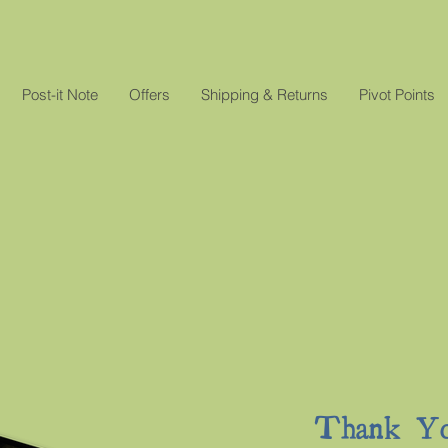
Post-it Note
Offers
Shipping & Returns
Pivot Points
Thank Yo