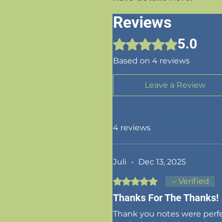
Reviews
5.0
Rated 5 out of 5 stars.
Based on 4 reviews
Leave a Review
4 reviews
Juli
•
Dec 13, 2025
Rated 5 out of 5 stars.
Verified
Thanks For The Thanks!
Thank you notes were perfe