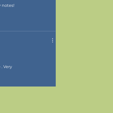
y notes!
 . Very