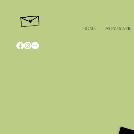
HOME
All Postcards