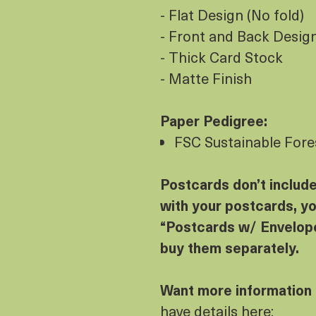
- Flat Design (No fold)
- Front and Back Design 
- Thick Card Stock
- Matte Finish
Paper Pedigree:
FSC Sustainable Fores
Postcards don’t includ
with your postcards, yo
“Postcards w/ Envelope
buy them separately.
Want more information
have details here: