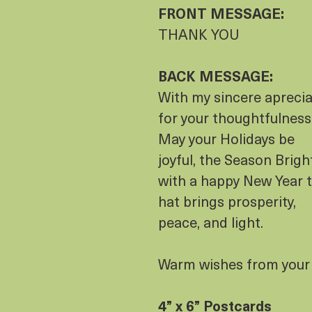
FRONT MESSAGE:
THANK YOU
BACK MESSAGE:
With my sincere aprecia
for your thoughtfulness
May your Holidays be
joyful, the Season Brigh
with a happy New Year t
hat brings prosperity,
peace, and light.
Warm wishes from your 
4” x 6” Postcards