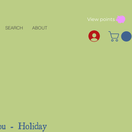
View points
SEARCH
ABOUT
u - Holiday