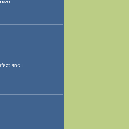
 own.
rfect and I