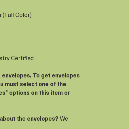
(Full Color)
try Certified
e envelopes. To get envelopes
u must select one of the
s” options on this item or
 about the envelopes?
We