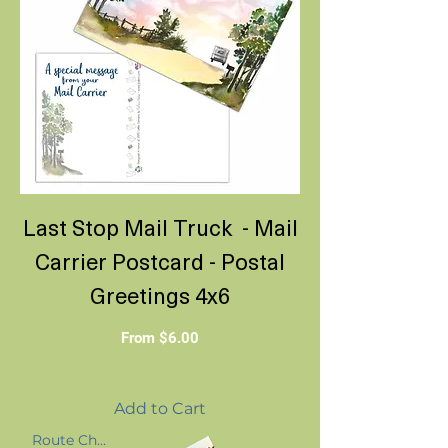
Last Stop Mail Truck - Mail
Carrier Postcard - Postal
Greetings 4x6
Sale Price
From
$6.00
Add to Cart
Route Change