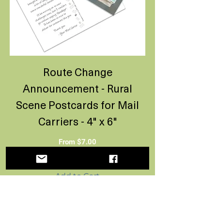
Route Change
Announcement - Rural
Scene Postcards for Mail
Carriers - 4" x 6"
Sale Price
From
$7.00
Add to Cart
New Route