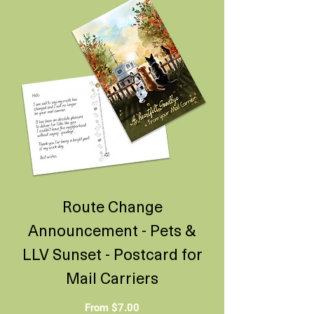
Route Change
Announcement - Pets &
LLV Sunset - Postcard for
Mail Carriers
Sale Price
From
$7.00