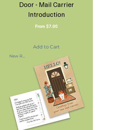
Door - Mail Carrier
Introduction
Sale Price
From
$7.00
Add to Cart
New Route