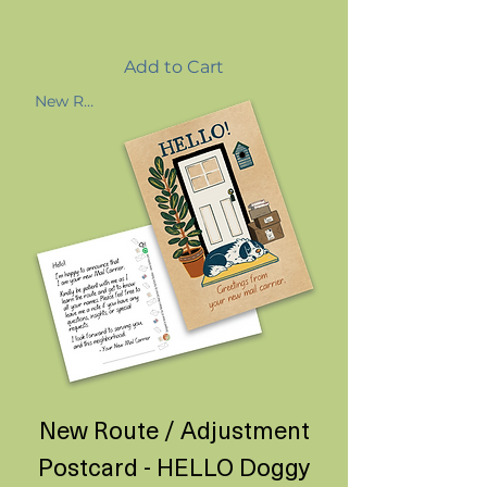
Add to Cart
New Route
New Route / Adjustment
Postcard - HELLO Doggy