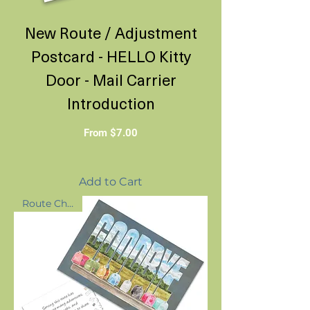
New Route / Adjustment
Postcard - HELLO Kitty
Door - Mail Carrier
Introduction
Sale Price
From
$7.00
Add to Cart
Route Change