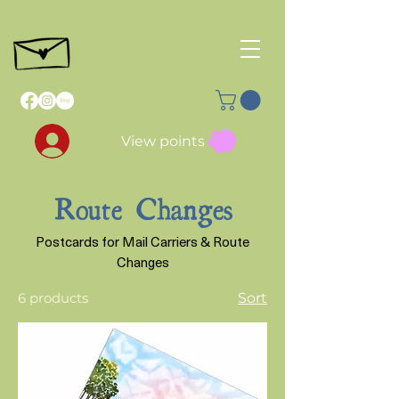
View points
Route Changes
Postcards for Mail Carriers & Route
Changes
6 products
Sort