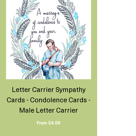
Letter Carrier Sympathy
Cards - Condolence Cards -
Male Letter Carrier
Sale Price
From
$4.00