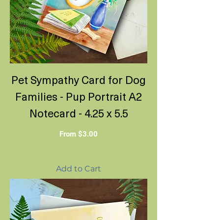
Pet Sympathy Card for Dog
Families - Pup Portrait A2
Notecard - 4.25 x 5.5
Sale Price
From
$3.00
Add to Cart