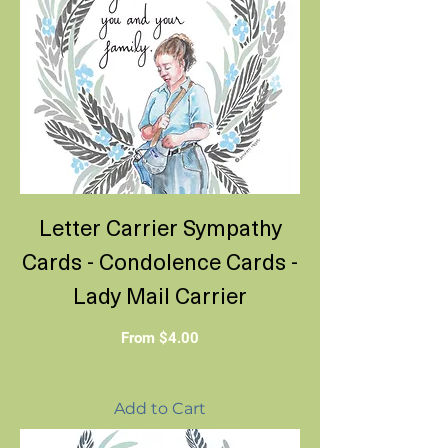
Letter Carrier Sympathy
Cards - Condolence Cards -
Lady Mail Carrier
Sale Price
From
$4.00
Add to Cart