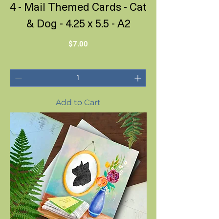
4 - Mail Themed Cards - Cat
& Dog - 4.25 x 5.5 - A2
Price
$7.00
Add to Cart