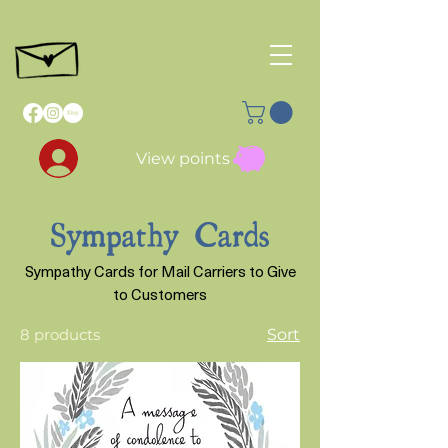
View points
Sympathy Cards
Sympathy Cards for Mail Carriers to Give
to Customers
8 products
Sort