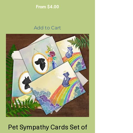
Sale Price
From
$4.00
Add to Cart
Pet Sympathy Cards Set of