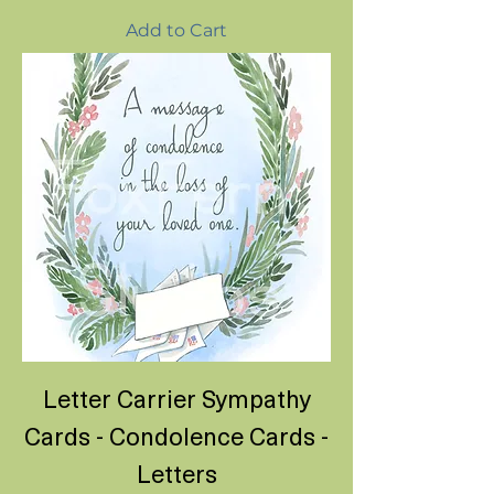
Add to Cart
Letter Carrier Sympathy
Cards - Condolence Cards -
Letters