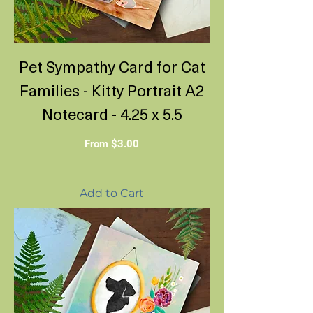
Pet Sympathy Card for Cat
Families - Kitty Portrait A2
Notecard - 4.25 x 5.5
Sale Price
From
$3.00
Add to Cart