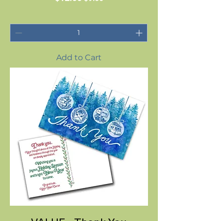
Add to Cart