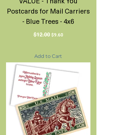
VALUE - Thank You
Postcards for Mail Carriers
- Blue Trees - 4x6
Regular Price
Sale Price
$12.00
$9.60
Add to Cart