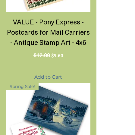
VALUE - Pony Express -
Postcards for Mail Carriers
- Antique Stamp Art - 4x6
Regular Price
Sale Price
$12.00
$9.60
Add to Cart
Spring Sale!