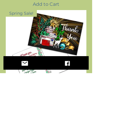
Add to Cart
Spring Sale!
VALUE - Thank You Chalk
Art - Holiday Postcards for
Mail Carriers - 4x6