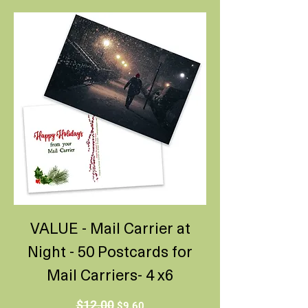
VALUE - Mail Carrier at
Night - 50 Postcards for
Mail Carriers- 4 x6
Regular Price
Sale Price
$12.00
$9.60