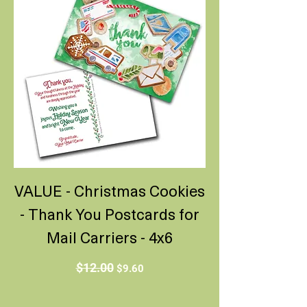
VALUE - Christmas Cookies
- Thank You Postcards for
Mail Carriers - 4x6
Regular Price
Sale Price
$12.00
$9.60