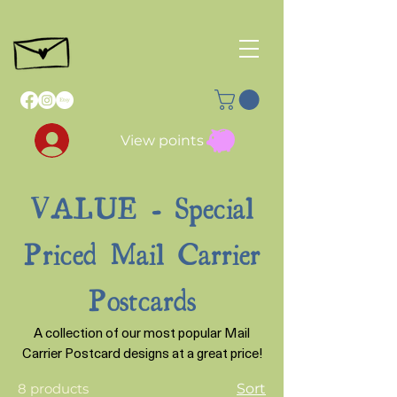
View points
VALUE - Special
Priced Mail Carrier
Postcards
A collection of our most popular Mail
Carrier Postcard designs at a great price!
8 products
Sort