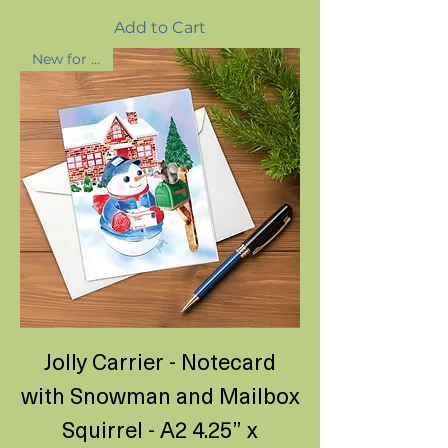
Add to Cart
New for 2025
Jolly Carrier - Notecard
with Snowman and Mailbox
Squirrel - A2 4.25” x