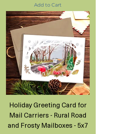
Add to Cart
Holiday Greeting Card for
Mail Carriers - Rural Road
and Frosty Mailboxes - 5x7