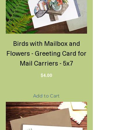
Birds with Mailbox and
Flowers - Greeting Card for
Mail Carriers - 5x7
Price
$4.00
Add to Cart