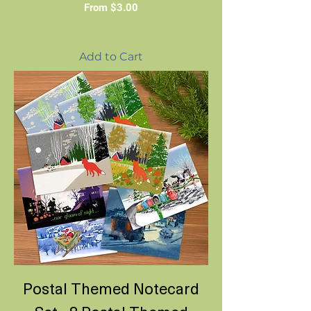
Sale Price
From
$3.00
Add to Cart
Postal Themed Notecard