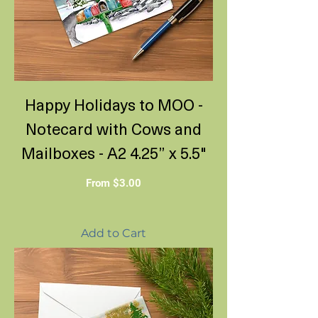
Happy Holidays to MOO -
Notecard with Cows and
Mailboxes - A2 4.25” x 5.5"
Sale Price
From
$3.00
Add to Cart