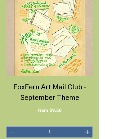
FoxFern Art Mail Club -
September Theme
Sale Price
From
$9.50