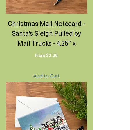
Christmas Mail Notecard -
Santa's Sleigh Pulled by
Mail Trucks - 4.25” x
Sale Price
From
$3.00
Add to Cart