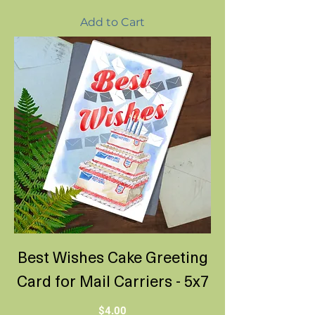
Add to Cart
Best Wishes Cake Greeting
Card for Mail Carriers - 5x7
Price
$4.00