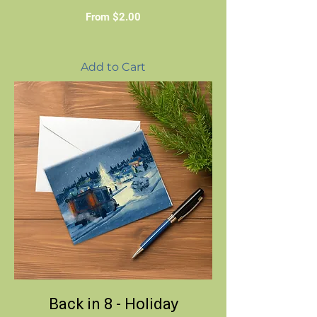
Sale Price
From
$2.00
Add to Cart
Back in 8 - Holiday