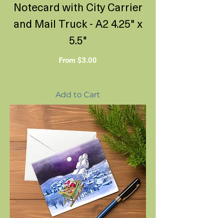
Notecard with City Carrier
and Mail Truck - A2 4.25" x
5.5"
Sale Price
From
$3.00
Add to Cart