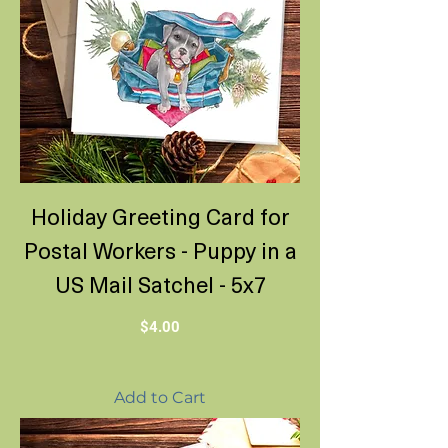
Holiday Greeting Card for
Postal Workers - Puppy in a
US Mail Satchel - 5x7
Price
$4.00
Add to Cart