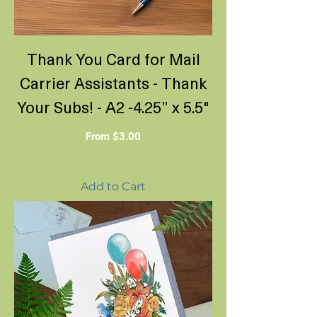
Thank You Card for Mail
Carrier Assistants - Thank
Your Subs! - A2 -4.25” x 5.5"
Sale Price
From
$3.00
Add to Cart