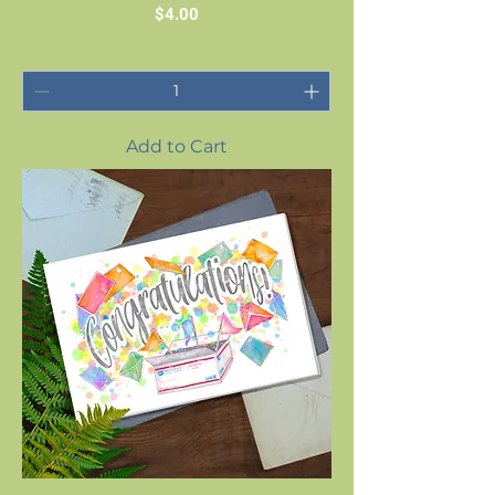
Price
$4.00
Add to Cart