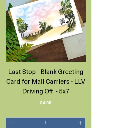
Last Stop - Blank Greeting
Card for Mail Carriers - LLV
Driving Off - 5x7
Price
$4.00