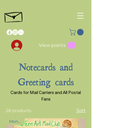
View points
Notecards and
Greeting cards
Cards for Mail Carriers and All Postal
Fans
28 products
Sort
Month 2