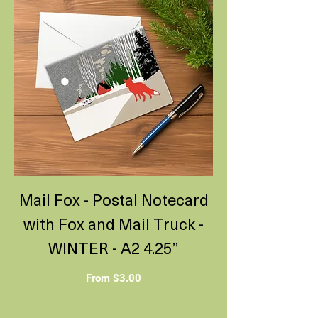
Mail Fox - Postal Notecard
with Fox and Mail Truck -
WINTER - A2 4.25”
Sale Price
From
$3.00