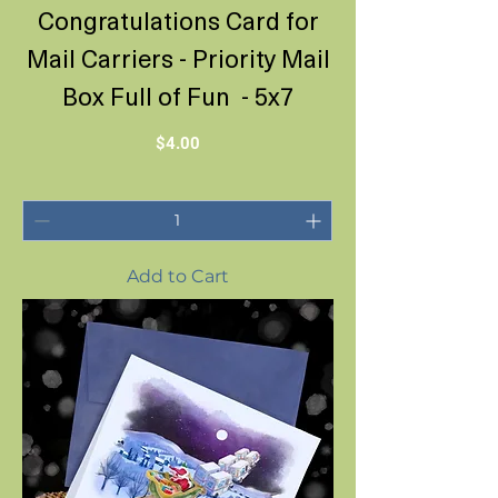
Congratulations Card for
Mail Carriers - Priority Mail
Box Full of Fun - 5x7
Price
$4.00
Add to Cart