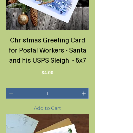
Christmas Greeting Card
for Postal Workers - Santa
and his USPS Sleigh - 5x7
Price
$4.00
Add to Cart