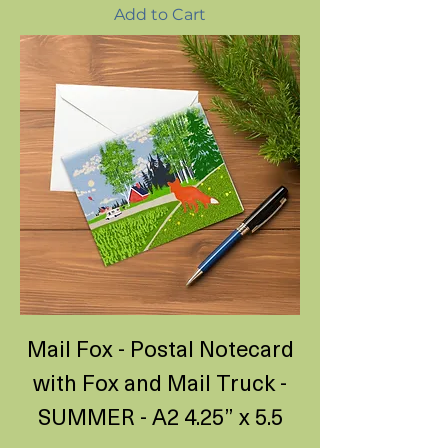
Add to Cart
Mail Fox - Postal Notecard
with Fox and Mail Truck -
SUMMER - A2 4.25” x 5.5