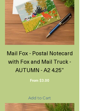
Mail Fox - Postal Notecard
with Fox and Mail Truck -
AUTUMN - A2 4.25”
Sale Price
From
$3.00
Add to Cart