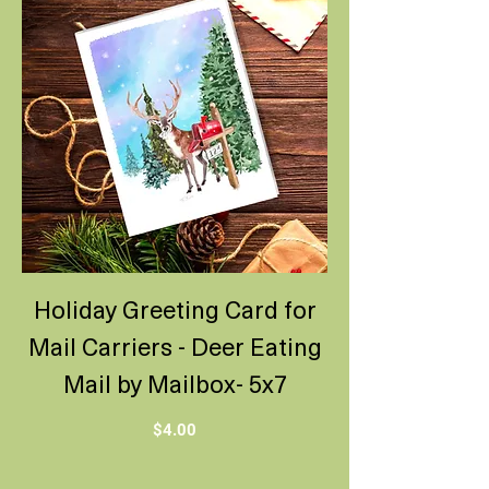
Holiday Greeting Card for
Mail Carriers - Deer Eating
Mail by Mailbox- 5x7
Price
$4.00