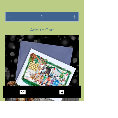
Add to Cart
Holiday Greeting Card for