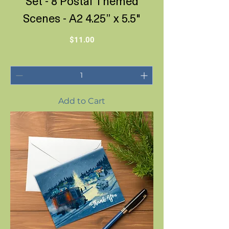
Set - 8 Postal Themed
Scenes - A2 4.25” x 5.5"
Price
$11.00
Add to Cart