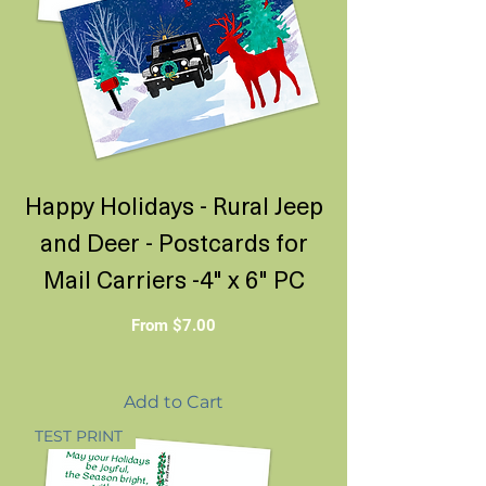
Happy Holidays - Rural Jeep
and Deer - Postcards for
Mail Carriers -4" x 6" PC
Sale Price
From
$7.00
Add to Cart
TEST PRINT