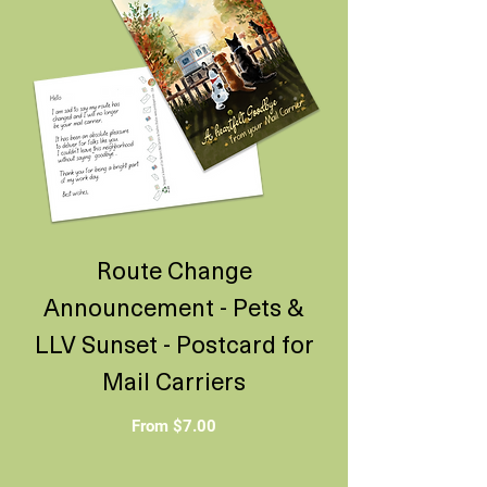
Route Change
Announcement - Pets &
LLV Sunset - Postcard for
Mail Carriers
Sale Price
From
$7.00