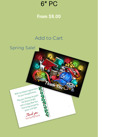
6" PC
Sale Price
From
$8.00
Add to Cart
Spring Sale!