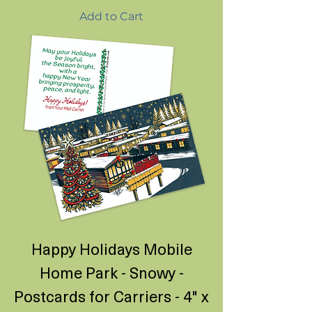
Add to Cart
Happy Holidays Mobile
Home Park - Snowy -
Postcards for Carriers - 4" x