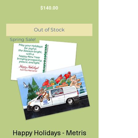
Price
$140.00
Out of Stock
Spring Sale!
Happy Holidays - Metris