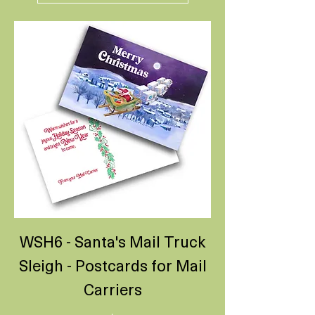
WSH6 - Santa's Mail Truck
Sleigh - Postcards for Mail
Carriers