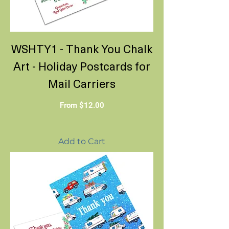
WSHTY1 - Thank You Chalk
Art - Holiday Postcards for
Mail Carriers
Sale Price
From
$12.00
Add to Cart