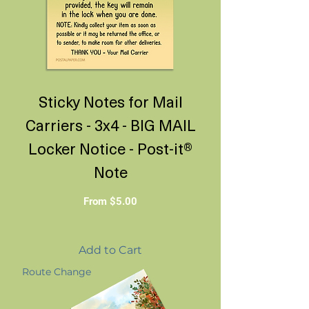
Sticky Notes for Mail
Carriers - 3x4 - BIG MAIL
Locker Notice - Post-it®
Note
Sale Price
From
$5.00
Add to Cart
Route Change