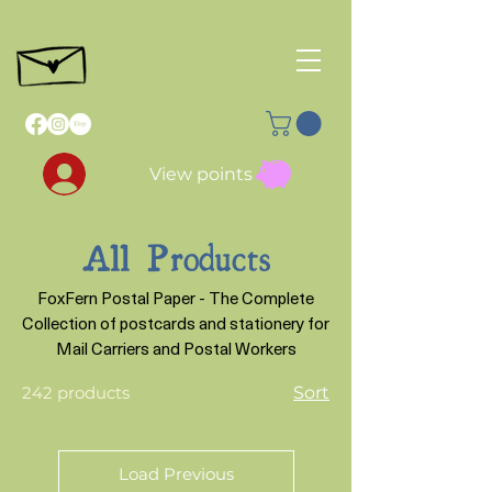
View points
All Products
FoxFern Postal Paper - The Complete
Collection of postcards and stationery for
Mail Carriers and Postal Workers
242 products
Sort
Load Previous