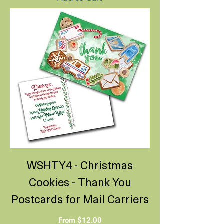
WSHTY4 - Christmas
Cookies - Thank You
Postcards for Mail Carriers
Sale Price
From
$12.00