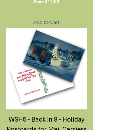
Sale Price
From
$12.00
Add to Cart
WSH5 - Back In 8 - Holiday
Postcards for Mail Carriers