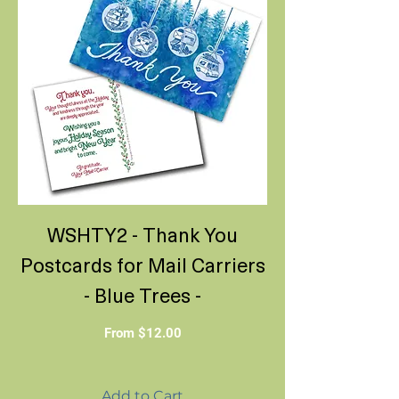
WSHTY2 - Thank You
Postcards for Mail Carriers
- Blue Trees -
Sale Price
From
$12.00
Add to Cart