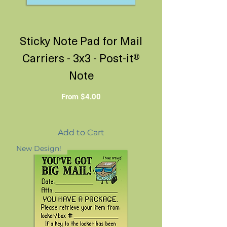
Sticky Note Pad for Mail
Carriers - 3x3 - Post-it®
Note
Sale Price
From
$4.00
Add to Cart
New Design!