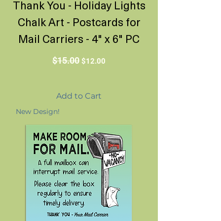
Thank You - Holiday Lights
Chalk Art - Postcards for
Mail Carriers - 4" x 6" PC
Regular Price
Sale Price
$15.00
$12.00
Add to Cart
New Design!