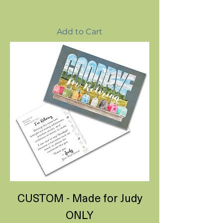
Add to Cart
CUSTOM - Made for Judy
ONLY