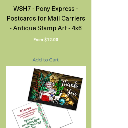
WSH7 - Pony Express -
Postcards for Mail Carriers
- Antique Stamp Art - 4x6
Sale Price
From
$12.00
Add to Cart