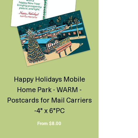
Happy Holidays Mobile
Home Park - WARM -
Postcards for Mail Carriers
-4" x 6"PC
Sale Price
From
$8.00