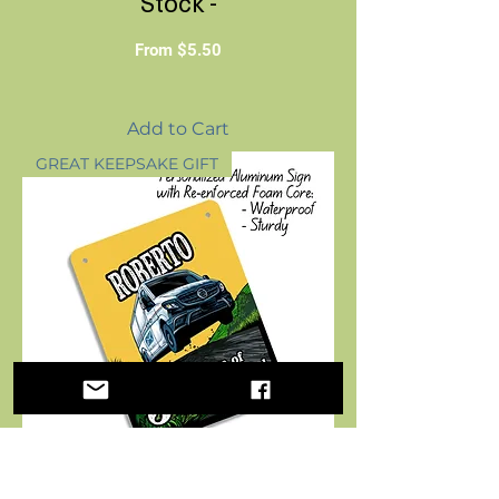
Stock -
Sale Price
From
$5.50
Add to Cart
GREAT KEEPSAKE GIFT