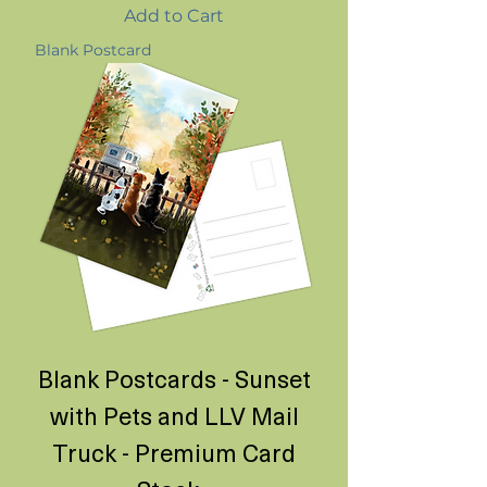
Add to Cart
Blank Postcard
Blank Postcards - Sunset
with Pets and LLV Mail
Truck - Premium Card