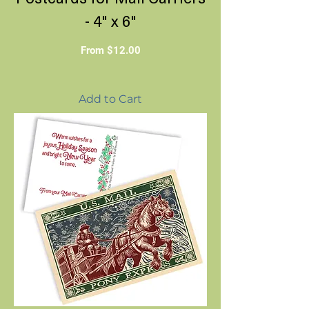
- 4" x 6"
Sale Price
From
$12.00
Add to Cart