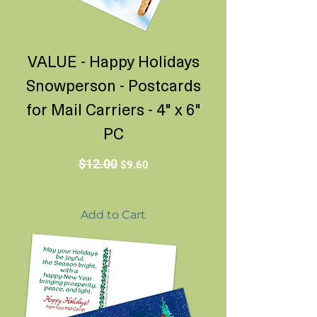
VALUE - Happy Holidays
Snowperson - Postcards
for Mail Carriers - 4" x 6"
PC
Regular Price
Sale Price
$12.00
$9.60
Add to Cart