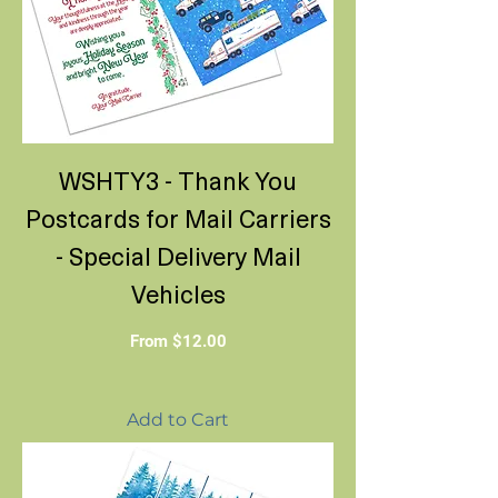
WSHTY3 - Thank You
Postcards for Mail Carriers
- Special Delivery Mail
Vehicles
Sale Price
From
$12.00
Add to Cart