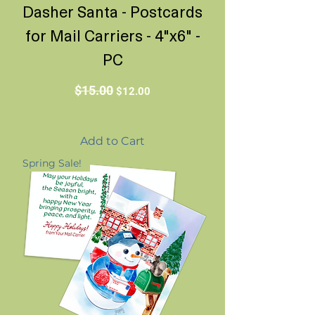
Dasher Santa - Postcards
for Mail Carriers - 4"x6" -
PC
Regular Price
Sale Price
$15.00
$12.00
Add to Cart
Spring Sale!