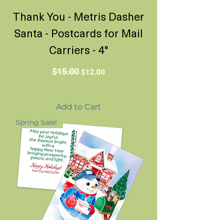
Thank You - Metris Dasher
Santa - Postcards for Mail
Carriers - 4"
Regular Price
Sale Price
$15.00
$12.00
Add to Cart
Spring Sale!