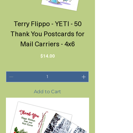
Terry Flippo - YETI - 50
Thank You Postcards for
Mail Carriers - 4x6
Price
$14.00
Add to Cart