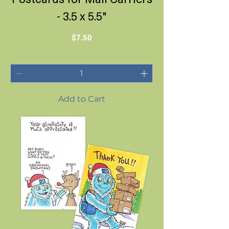
- 3.5 x 5.5"
Price
$7.50
Add to Cart