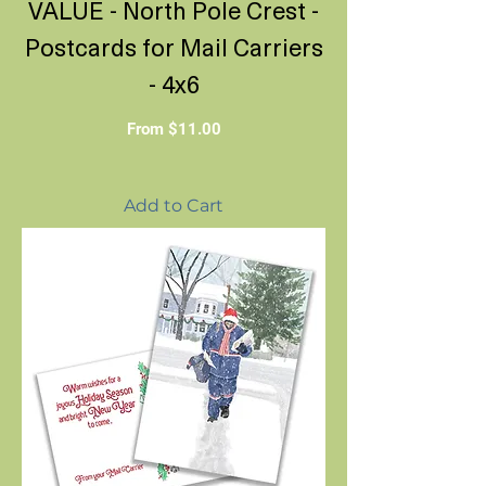
VALUE - North Pole Crest -
Postcards for Mail Carriers
- 4x6
Sale Price
From
$11.00
Add to Cart