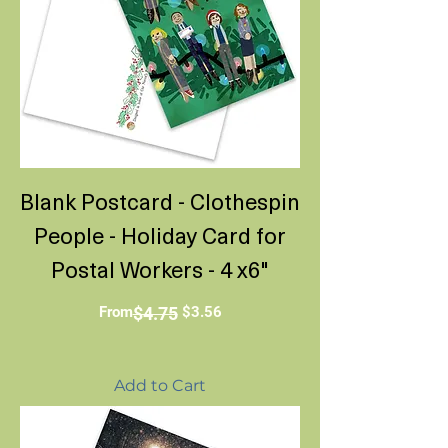
Blank Postcard - Clothespin
People - Holiday Card for
Postal Workers - 4 x6"
Regular Price
Sale Price
From
$4.75
$3.56
Add to Cart