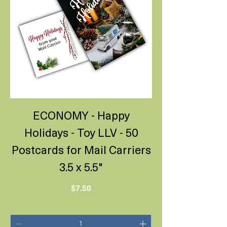
ECONOMY - Happy
Holidays - Toy LLV - 50
Postcards for Mail Carriers
3.5 x 5.5"
Price
$7.50