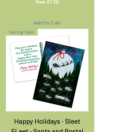
Sale Price
From
$7.00
Add to Cart
Spring Sale!
Happy Holidays - Sleet
FLeet - Santa and Postal