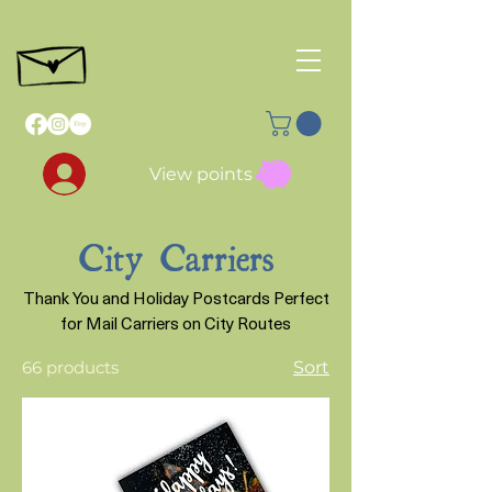
View points
City Carriers
Thank You and Holiday Postcards Perfect
for Mail Carriers on City Routes
66 products
Sort