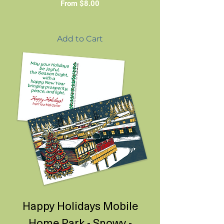
Sale Price
From
$8.00
Add to Cart
Happy Holidays Mobile
Home Park - Snowy -