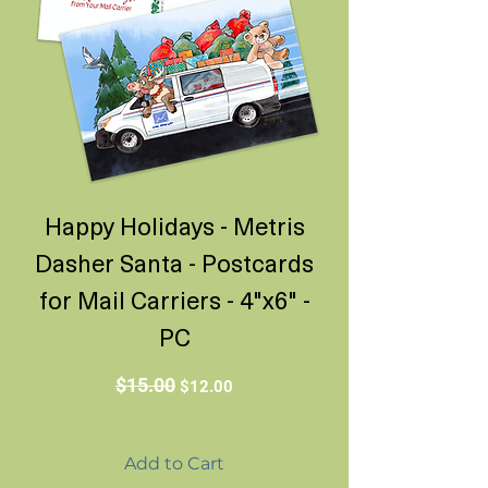
Happy Holidays - Metris
Dasher Santa - Postcards
for Mail Carriers - 4"x6" -
PC
Regular Price
Sale Price
$15.00
$12.00
Add to Cart