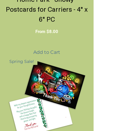
Postcards for Carriers - 4" x
6" PC
Sale Price
From
$8.00
Add to Cart
Spring Sale!