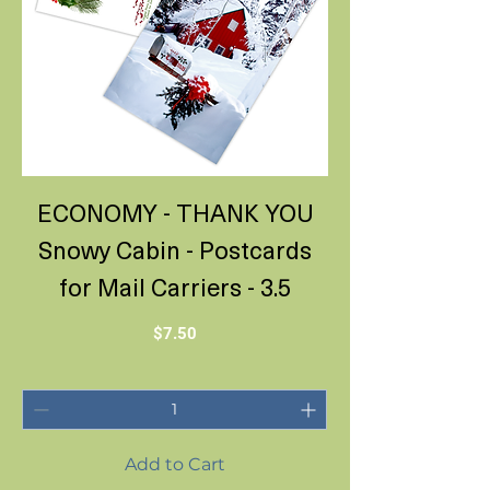
ECONOMY - THANK YOU
Snowy Cabin - Postcards
for Mail Carriers - 3.5
Price
$7.50
Add to Cart