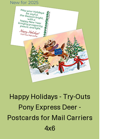
New for 2025
Happy Holidays - Try-Outs
Pony Express Deer -
Postcards for Mail Carriers
4x6