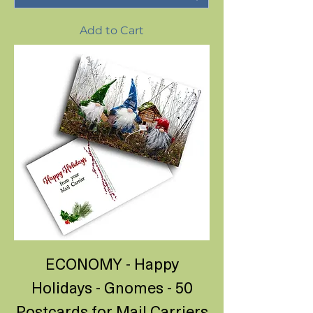
Add to Cart
ECONOMY - Happy
Holidays - Gnomes - 50
Postcards for Mail Carriers