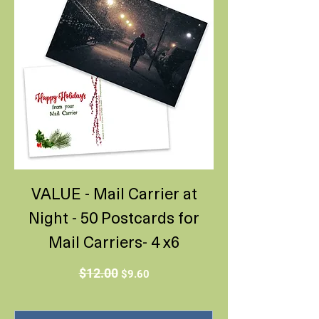
VALUE - Mail Carrier at
Night - 50 Postcards for
Mail Carriers- 4 x6
Regular Price
Sale Price
$12.00
$9.60