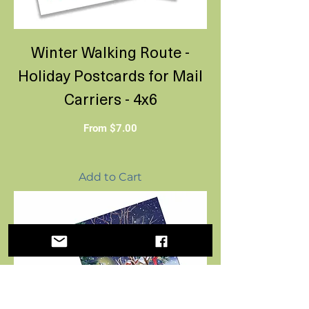
Winter Walking Route -
Holiday Postcards for Mail
Carriers - 4x6
Sale Price
From
$7.00
Add to Cart