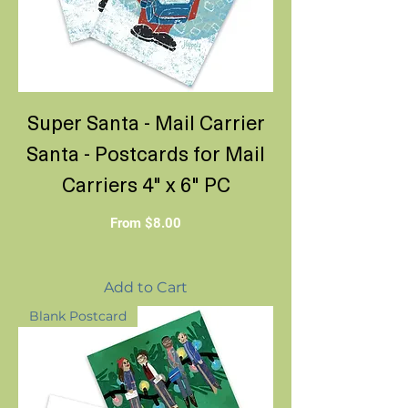
Super Santa - Mail Carrier
Santa - Postcards for Mail
Carriers 4" x 6" PC
Sale Price
From
$8.00
Add to Cart
Blank Postcard