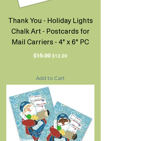
Thank You - Holiday Lights
Chalk Art - Postcards for
Mail Carriers - 4" x 6" PC
Regular Price
Sale Price
$15.00
$12.00
Add to Cart