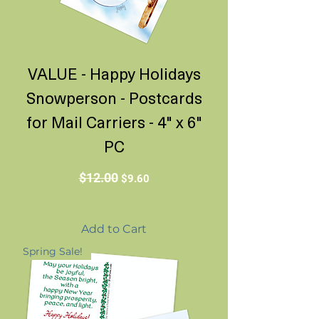
VALUE - Happy Holidays
Snowperson - Postcards
for Mail Carriers - 4" x 6"
PC
Regular Price
Sale Price
$12.00
$9.60
Add to Cart
Spring Sale!