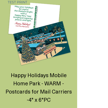
TEST PRINT
Happy Holidays Mobile
Home Park - WARM -
Postcards for Mail Carriers
-4" x 6"PC