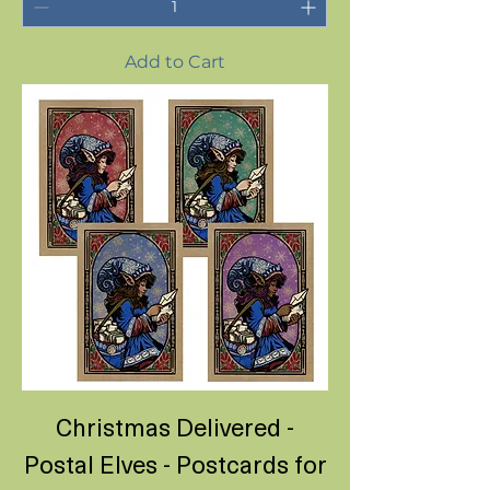
Add to Cart
Christmas Delivered -
Postal Elves - Postcards for