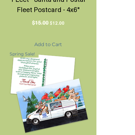
Fleet Postcard - 4x6"
Regular Price
Sale Price
$15.00
$12.00
Add to Cart
Spring Sale!