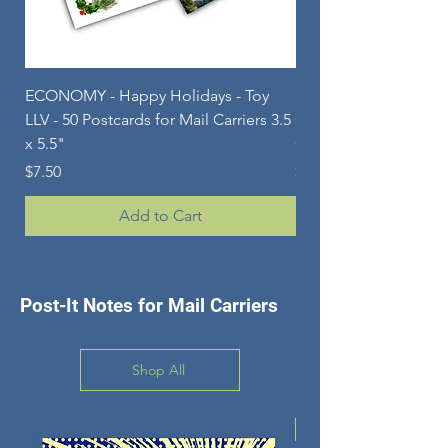
ECONOMY - Happy Holidays - Toy
ECONOMY - Happy Ho
LLV - 50 Postcards for Mail Carriers 3.5
Gnomes - 50 Postcard
x 5.5"
Carriers - 3.5 x 5.5"
Price
Price
$7.50
$7.50
Add to Cart
Post-It Notes for Mail Carriers
Shop All
New Design!