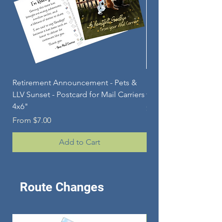
Retirement Announcement - Pets &
Personalized Aluminu
LLV Sunset - Postcard for Mail Carriers
for POSTAL RETIRE
4x6"
Price
$84.00
Sale Price
From
$7.00
Add to Cart
Route Changes
Route Change