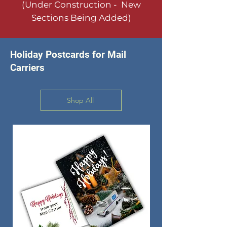
(Under Construction - New
Sections Being Added)
Holiday Postcards for Mail
Carriers
Shop All