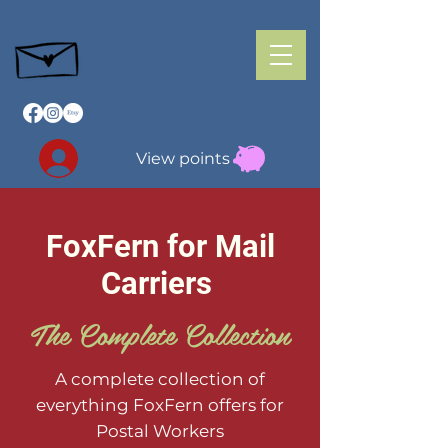
View points
FoxFern for Mail
Carriers
The Complete Collection
A complete collection of
everything FoxFern offers for
Postal Workers