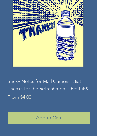
Sticky Notes for Mail Carriers - 3x3 -
Sticky Note Pad for Ma
Thanks for the Refreshment - Post-it®
- Jolly Snowperson - 
Sale Price
Sale Price
From
$4.00
From
Add to Cart