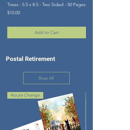
Trees - 5.5 x 8.5 - Two Sided - 50 Pages
Pets - 5.5 x 8.5 - Two 
Price
Price
$10.00
$10.00
Add to Cart
Postal Retirement
Shop All
Route Change
GREAT KEEPSAKE G