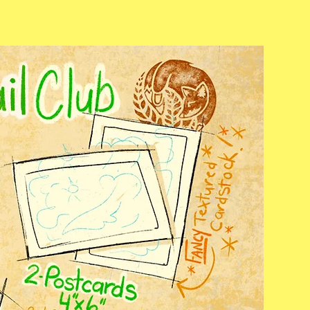
Mail
Carriers