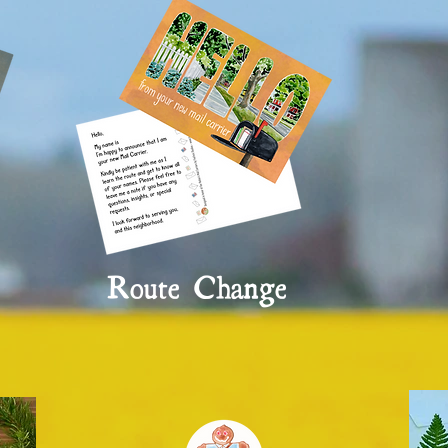
Route Change