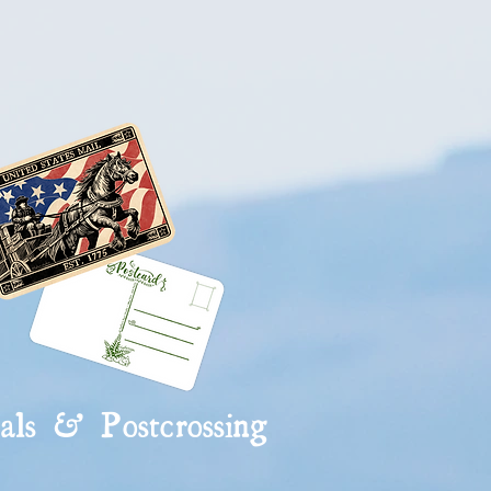
rriers
als & Postcrossing