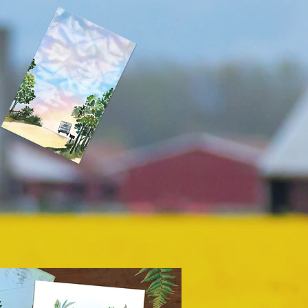
Notepads