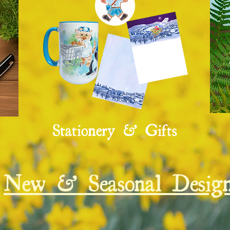
Stationery & Gifts
New & Seasonal Design